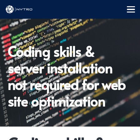
Coding skills &
server installation
not required for web
site optimization