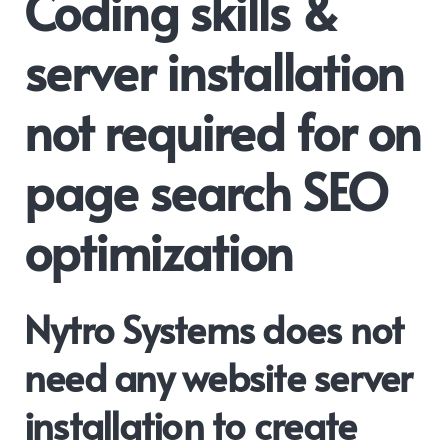
Coding skills &
server installation
not required for on
page search SEO
optimization
Nytro Systems does not
need any website server
installation to create