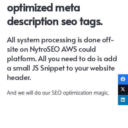
optimized meta
description seo tags.
All system processing is done off-
site on NytroSEO AWS could
platform. All you need to do is add
a
small JS Snippet
to your website
header.
And we will do our SEO optimization magic.