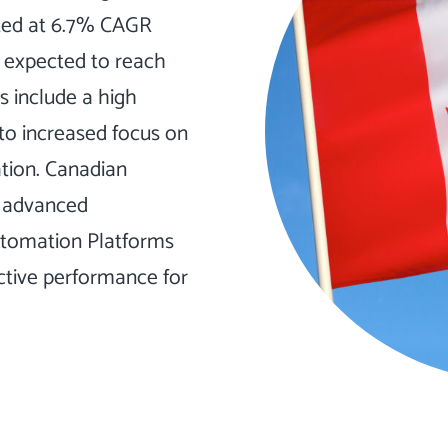
cted at 6.7% CAGR
s expected to reach
cs include a high
to increased focus on
tion. Canadian
f advanced
utomation Platforms
ctive performance for