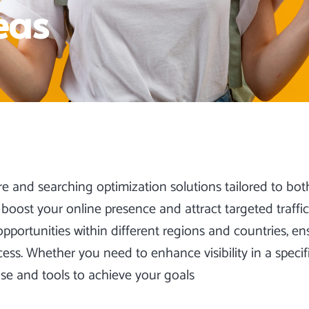
eas
re and
searching optimization
solutions tailored to bot
boost your online presence and attract targeted traffi
ortunities within different regions and countries, ens
s. Whether you need to enhance visibility in a specif
ise and tools to achieve your goals