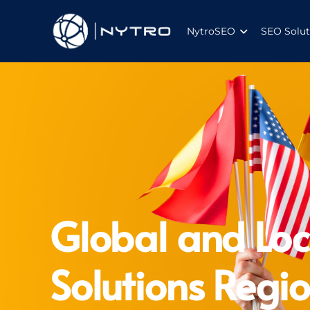
NytroSEO
SEO Solut
Global and Loc
Solutions Regio