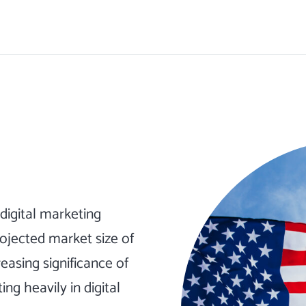
digital marketing
projected market size of
reasing significance of
ng heavily in digital