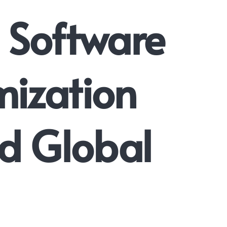
 Software
mization
nd Global