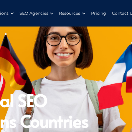
ions
SEO Agencies
Resources
Pricing
Contact 
al SEO
ns Countries