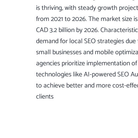
is thriving, with steady growth proje
from 2021 to 2026. The market size i
CAD 3.2 billion by 2026. Characteristi
demand for local SEO strategies due 
small businesses and mobile optimiza
agencies prioritize implementation o
technologies like AI-powered SEO A
to achieve better and more cost-effe
clients