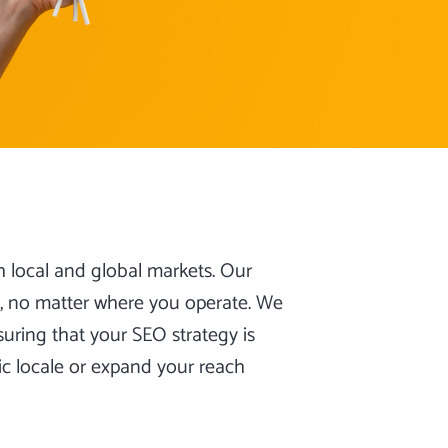
h local and global markets. Our
c, no matter where you operate. We
uring that your SEO strategy is
ic locale or expand your reach