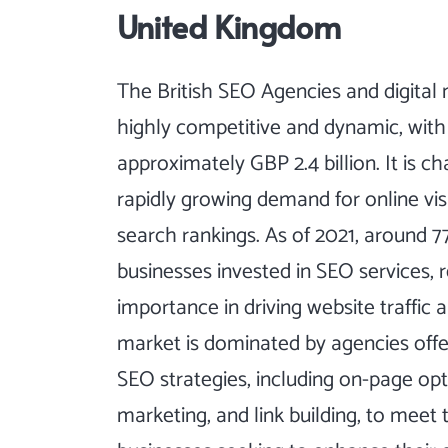
United Kingdom
The British SEO Agencies and digital
highly competitive and dynamic, with
approximately GBP 2.4 billion. It is c
rapidly growing demand for online visi
search rankings. As of 2021, around 7
businesses invested in SEO services, r
importance in driving website traffic a
market is dominated by agencies offe
SEO strategies, including on-page opt
marketing, and link building, to meet 