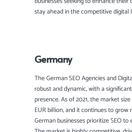
businesses seeking to enhance their 
stay ahead in the competitive digital
Germany
The German SEO Agencies and Digital
robust and dynamic, with a significan
presence. As of 2021, the market size
EUR billion, and it continues to grow 
German businesses prioritize SEO to en
The market is highly competitive, driv