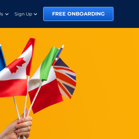
FREE ONBOARDING
Us
Sign Up