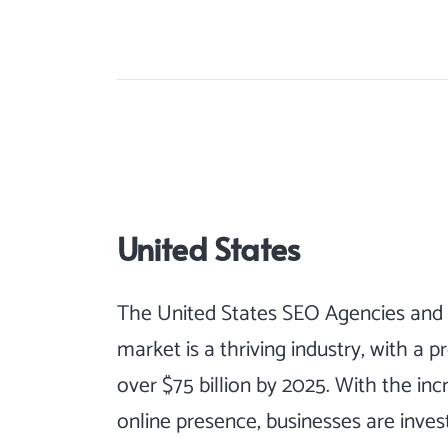
United States
The United States SEO Agencies and 
market is a thriving industry, with a 
over $75 billion by 2025. With the inc
online presence, businesses are investi