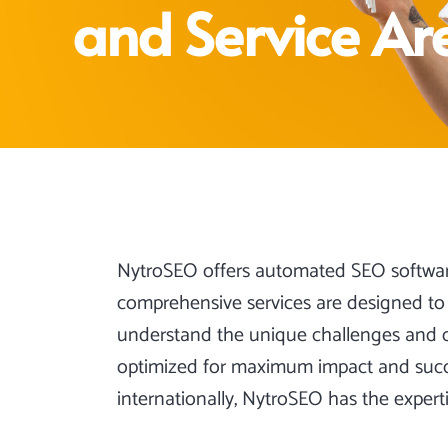
and Service Ar
NytroSEO offers automated SEO softwa
comprehensive services are designed to 
understand the unique challenges and opp
optimized for maximum impact and succes
internationally, NytroSEO has the expert