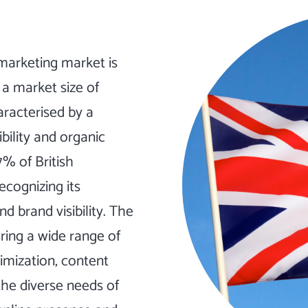
 marketing market is
 a market size of
haracterised by a
bility and organic
7% of British
ecognizing its
nd brand visibility. The
ring a wide range of
imization, content
the diverse needs of