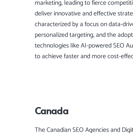
marketing, leading to fierce competi
deliver innovative and effective strat
characterized by a focus on data-dri
personalized targeting, and the adopt
technologies like AI-powered
SEO Au
to achieve faster and more cost-effecti
Canada
The Canadian SEO Agencies and Digi