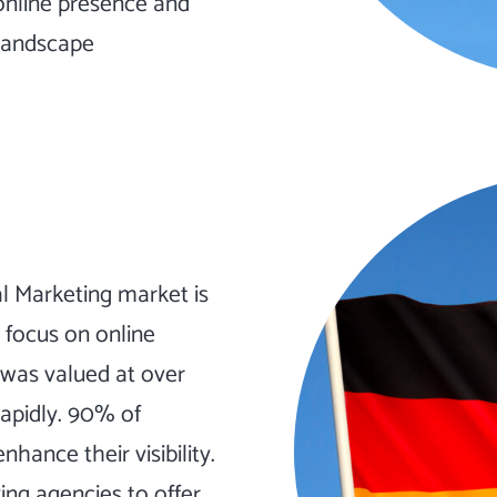
online presence and
 landscape
 Marketing market is
t focus on online
 was valued at over
rapidly. 90% of
hance their visibility.
ing agencies to offer