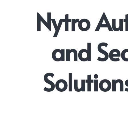
Nytro Au
and Sea
Solution