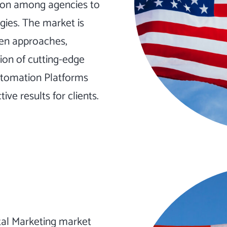
tion among agencies to
egies. The market is
ven approaches,
ion of cutting-edge
tomation
Platforms
ve results for clients.
tal Marketing market