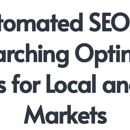
tomated SEO
rching Opti
s for Local a
Markets