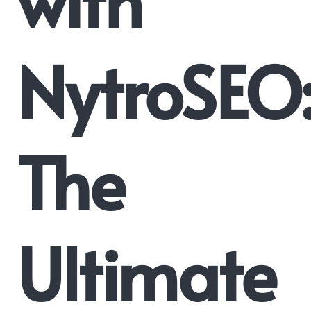
NytroSEO
The
Ultimate