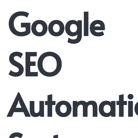
Google
SEO
Automati