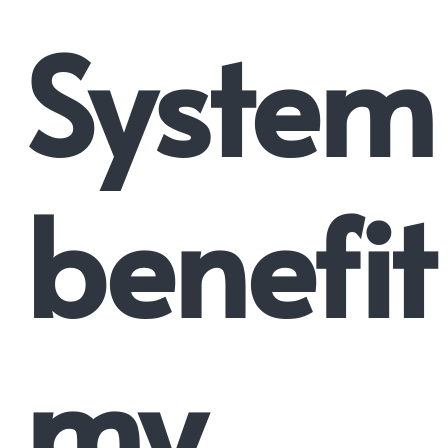
System
benefit
my