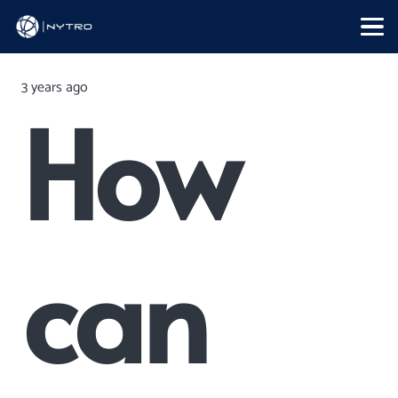
3 years ago
How
can