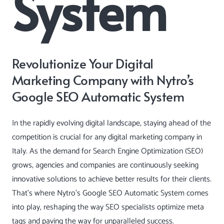
System
Revolutionize Your Digital
Marketing Company with Nytro’s
Google SEO Automatic System
In the rapidly evolving digital landscape, staying ahead of the
competition is crucial for any digital marketing company in
Italy. As the demand for Search Engine Optimization (SEO)
grows, agencies and companies are continuously seeking
innovative solutions to achieve better results for their clients.
That’s where Nytro’s
Google SEO Automatic System
comes
into play, reshaping the way SEO specialists optimize meta
tags and paving the way for unparalleled success.