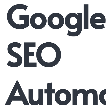
Google
SEO
Automa