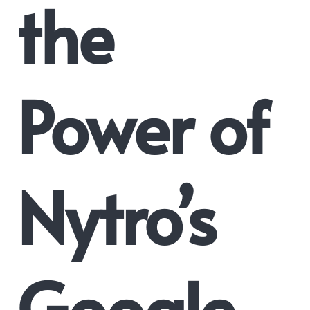
the
Power of
Nytro’s
Google