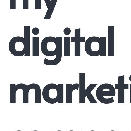
digital
market