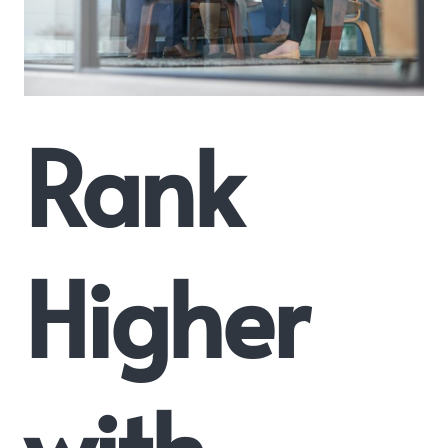
Rank
Higher
with