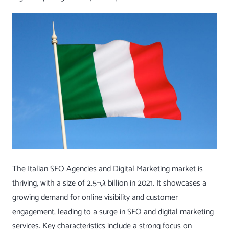
The Italian SEO Agencies and Digital Marketing market is
thriving, with a size of ג‚¬2.5 billion in 2021. It showcases a
growing demand for online visibility and customer
engagement, leading to a surge in SEO and digital marketing
services. Key characteristics include a strong focus on