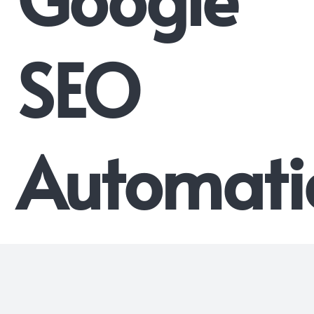
SEO
Automati
System