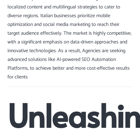
localized content and multilingual strategies to cater to
diverse regions. Italian businesses prioritize mobile
optimization and social media marketing to reach their
target audience effectively. The market is highly competitive,
with a significant emphasis on data-driven approaches and
innovative technologies. As a result, Agencies are seeking
advanced solutions like AI-powered
SEO Automation
Platforms, to achieve better and more cost-effective results
for clients
Unleashi