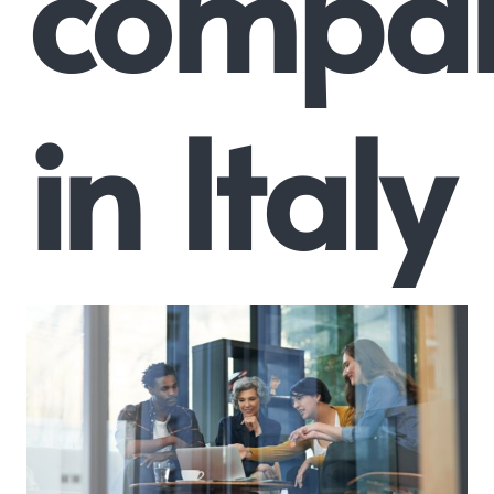
compa
in Italy