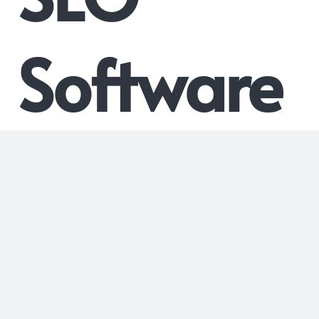
Software
What is Nytro’s On Page SEO
Software?
Nytro’s On Page SEO Software is a cutting-edge AI-powered
platform designed to dynamically optimize meta tags,
including Webpage Titles, Meta Descriptions, Image ALTs,
and Link Anchor Titles, for improved organic search rankings.
This innovative software streamlines the SEO process,