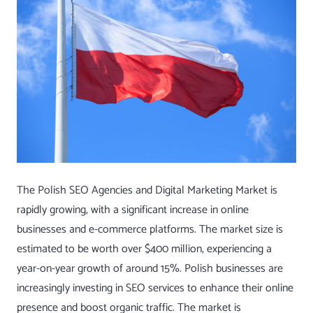
The Polish SEO Agencies and Digital Marketing Market is
rapidly growing, with a significant increase in online
businesses and e-commerce platforms. The market size is
estimated to be worth over $400 million, experiencing a
year-on-year growth of around 15%. Polish businesses are
increasingly investing in SEO services to enhance their online
presence and boost organic traffic. The market is