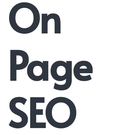
On
Page
SEO