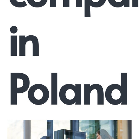
in
Poland