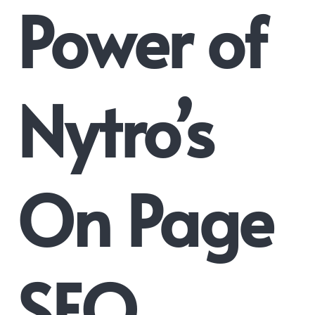
Power of
Nytro’s
On Page
SEO