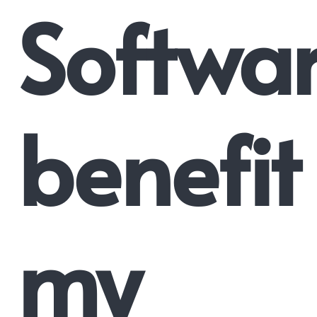
Softwa
benefit
my