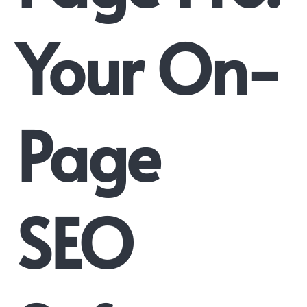
Your On-
Page
SEO