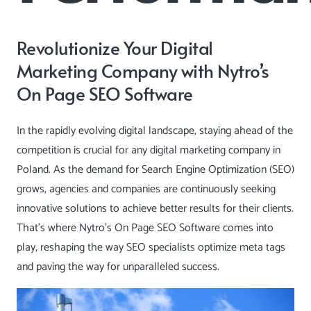
Revolutionize Your Digital
Marketing Company with Nytro’s
On Page SEO Software
In the rapidly evolving digital landscape, staying ahead of the
competition is crucial for any digital marketing company in
Poland. As the demand for Search Engine Optimization (SEO)
grows, agencies and companies are continuously seeking
innovative solutions to achieve better results for their clients.
That’s where Nytro’s
On Page SEO Software
comes into
play, reshaping the way SEO specialists optimize meta tags
and paving the way for unparalleled success.