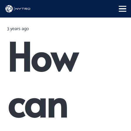
3 years ago
How
can