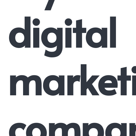
digital
market
compa