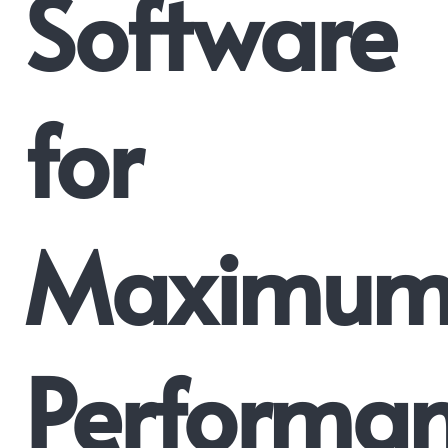
Software
for
Maximu
Performan