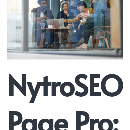
NytroSEO
Page Pro: