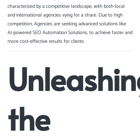
characterized by a competitive landscape, with both local
and international agencies vying for a share. Due to high
competition, Agencies are seeking advanced solutions like
AI-powered
SEO Automation
Solutions, to achieve faster and
more cost-effective results for clients
Unleashin
the