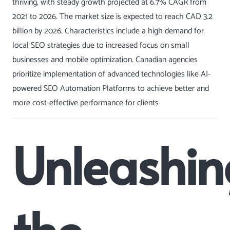
thriving, with steady growth projected at 6.7% CAGR from
2021 to 2026. The market size is expected to reach CAD 3.2
billion by 2026. Characteristics include a high demand for
local SEO
strategies due to increased focus on small
businesses and mobile optimization. Canadian agencies
prioritize implementation of advanced technologies like AI-
powered
SEO Automation
Platforms to achieve better and
more cost-effective performance for clients
Unleashin
the