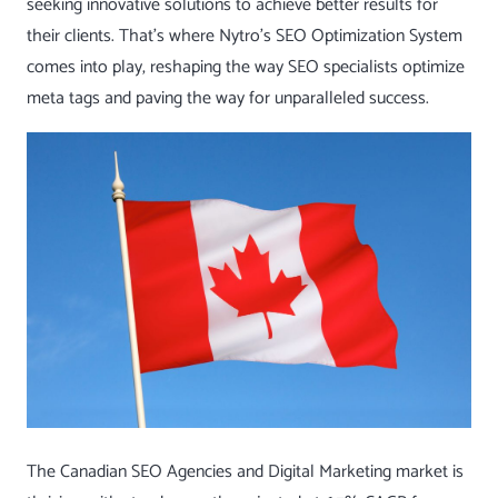
seeking innovative solutions to achieve better results for
their clients. That’s where Nytro’s
SEO Optimization System
comes into play, reshaping the way SEO specialists optimize
meta tags and paving the way for unparalleled success.
The Canadian SEO Agencies and Digital Marketing market is