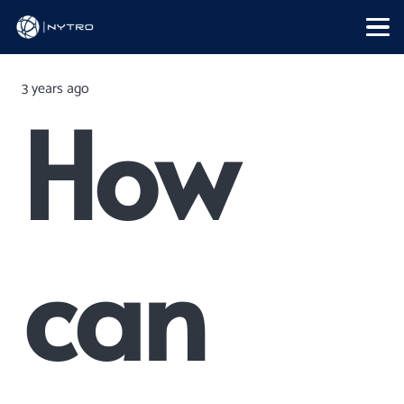
3 years ago
How
can