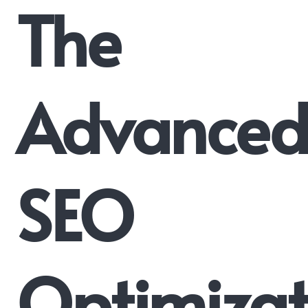
The
Advance
SEO
Optimizat