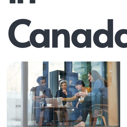
Canad