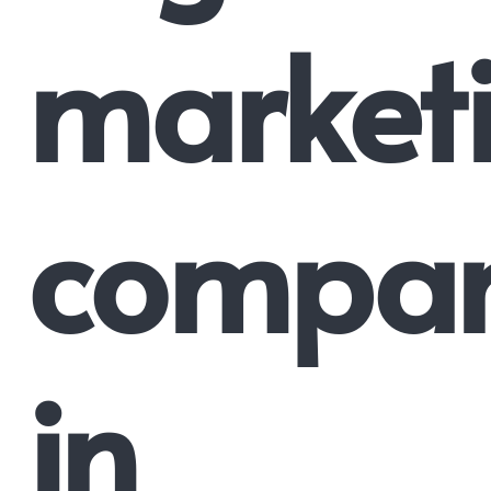
market
compa
in