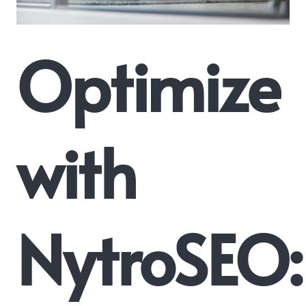
Optimize
with
NytroSEO: