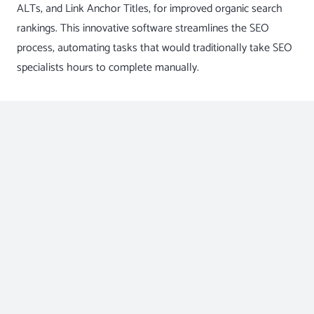
ALTs, and Link Anchor Titles, for improved organic search
rankings. This innovative software streamlines the SEO
process, automating tasks that would traditionally take SEO
specialists hours to complete manually.
The Benefits of Nytro’s SEO
Optimization System
Enhanced Efficiency:
With Nytro’s SEO Optimization System, your digital
marketing company can save significant time and
effort on manual meta tag optimization. The AI
algorithms work swiftly to optimize each webpage,
allowing your team to focus on devising and executing
comprehensive SEO strategies.