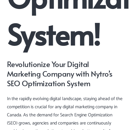
System!
Revolutionize Your Digital
Marketing Company with Nytro’s
SEO Optimization System
In the rapidly evolving digital landscape, staying ahead of the
competition is crucial for any digital marketing company in
Canada. As the demand for Search Engine Optimization
(SEO) grows, agencies and companies are continuously