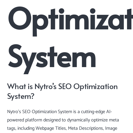
Optimizat
System
What is Nytro’s SEO Optimization
System?
Nytro’s SEO Optimization System is a cutting-edge AI-
powered platform designed to dynamically optimize meta
tags, including Webpage Titles, Meta Descriptions, Image