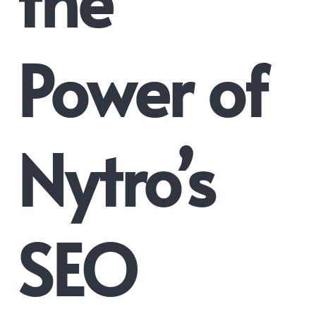
Power of
Nytro’s
SEO