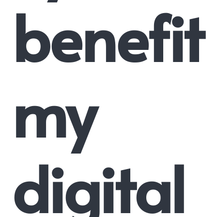
benefit
my
digital