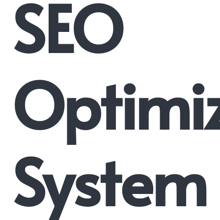
SEO
Optimi
System