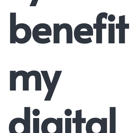
benefit
my
digital