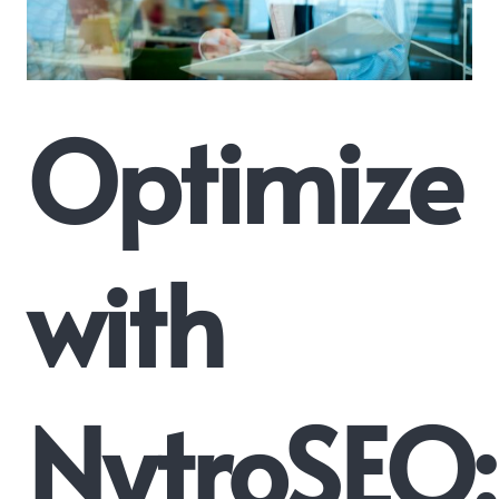
Optimize
with
NytroSEO: