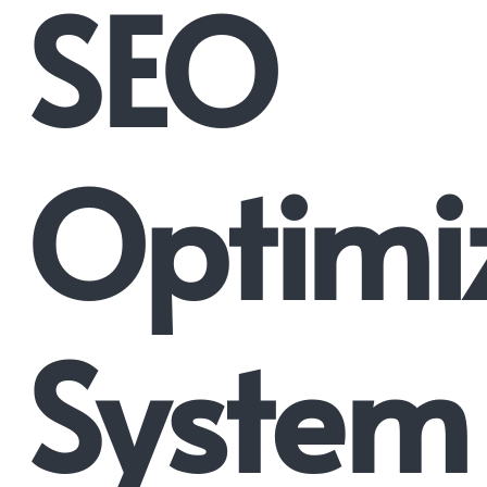
SEO
Optimi
System