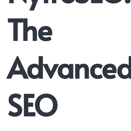
The
Advance
SEO