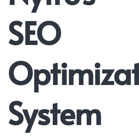
SEO
Optimizat
System