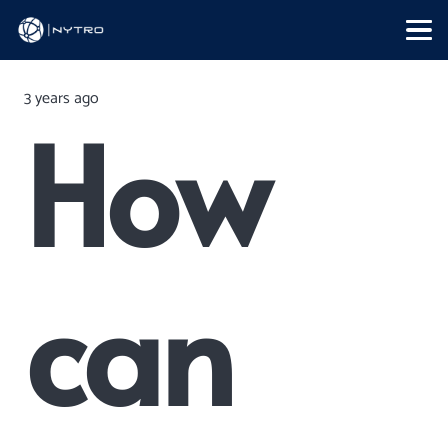
3 years ago
How
can