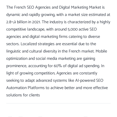
The French SEO Agencies and Digital Marketing Market is
dynamic and rapidly growing, with a market size estimated at
ג‚¬2.8 billion in 2021. The industry is characterized by a highly
competitive landscape, with around 5,000 active SEO
agencies and digital marketing firms catering to diverse
sectors. Localized strategies are essential due to the
linguistic and cultural diversity in the French market. Mobile
optimization and social media marketing are gaining
prominence, accounting for 60% of digital ad spending. In
light of growing competition, Agencies are constantly
seeking to adapt advanced systems like AI-powered
SEO
Automation
Platforms to achieve better and more effective
solutions for clients