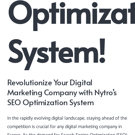
Optimizat
System!
Revolutionize Your Digital
Marketing Company with Nytro’s
SEO Optimization System
In the rapidly evolving digital landscape, staying ahead of the
competition is crucial for any digital marketing company in