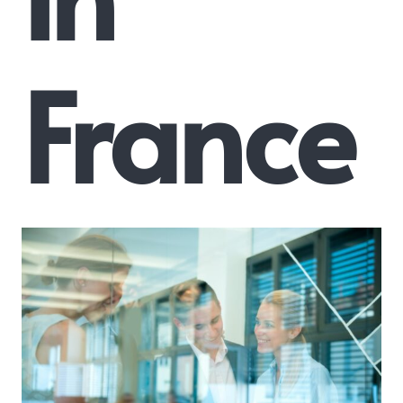
France