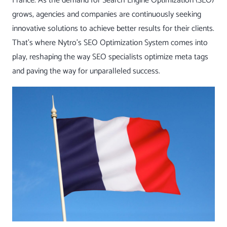
France. As the demand for Search Engine Optimization (SEO)
grows, agencies and companies are continuously seeking
innovative solutions to achieve better results for their clients.
That’s where Nytro’s
SEO Optimization System
comes into
play, reshaping the way SEO specialists optimize meta tags
and paving the way for unparalleled success.