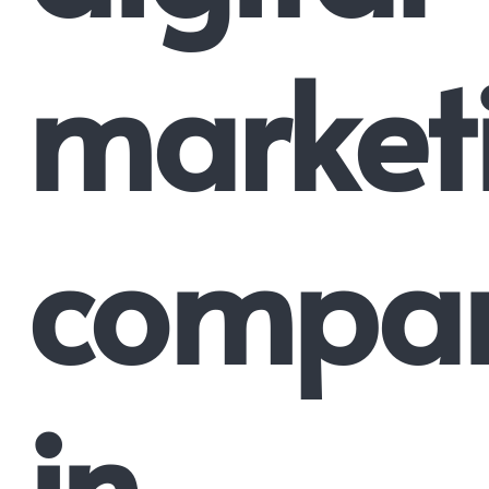
market
compa
in