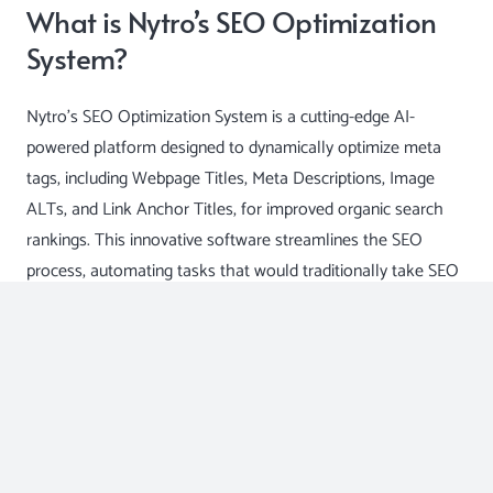
What is Nytro’s SEO Optimization
System?
Nytro’s SEO Optimization System is a cutting-edge AI-
powered platform designed to dynamically optimize meta
tags, including Webpage Titles, Meta Descriptions, Image
ALTs, and Link Anchor Titles, for improved organic search
rankings. This innovative software streamlines the SEO
process, automating tasks that would traditionally take SEO
specialists hours to complete manually.
The Benefits of Nytro’s SEO
Optimization System
Enhanced Efficiency: