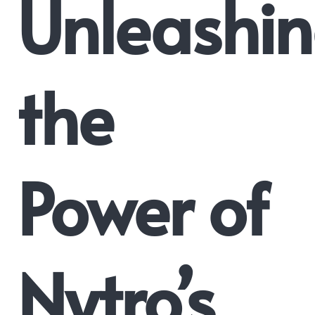
Unleashi
the
Power of
Nytro’s