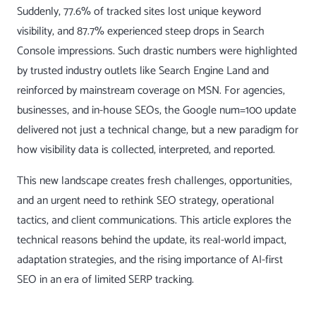
Suddenly, 77.6% of tracked sites lost unique keyword
visibility, and 87.7% experienced steep drops in Search
Console impressions. Such drastic numbers were highlighted
by trusted industry outlets like
Search Engine Land
and
reinforced by mainstream coverage on
MSN
. For agencies,
businesses, and in-house SEOs, the Google num=100 update
delivered not just a technical change, but a new paradigm for
how visibility data is collected, interpreted, and reported.
This new landscape creates fresh challenges, opportunities,
and an urgent need to rethink SEO strategy, operational
tactics, and client communications. This article explores the
technical reasons behind the update, its real-world impact,
adaptation strategies, and the rising importance of AI-first
SEO in an era of limited SERP tracking.