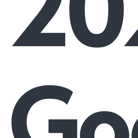
20
Go