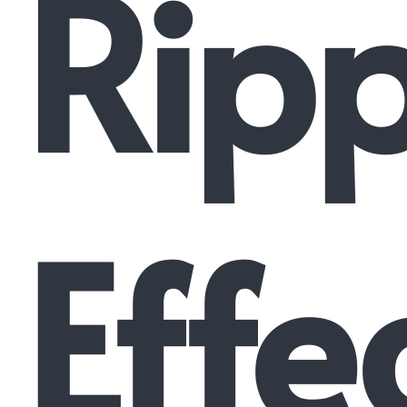
Ripp
Effe