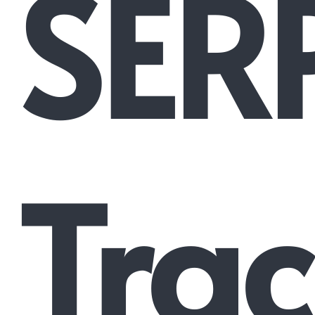
SER
Trac