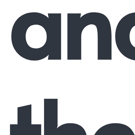
an
the