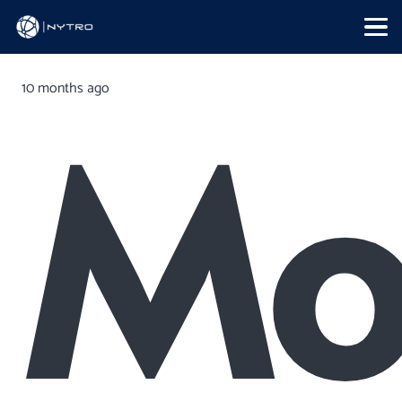
10 months ago
Mo