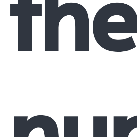
the
nu