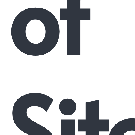
of
Sit