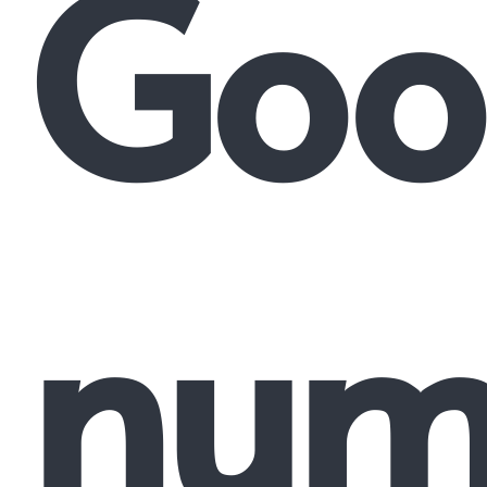
Goo
num