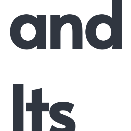
and
Its