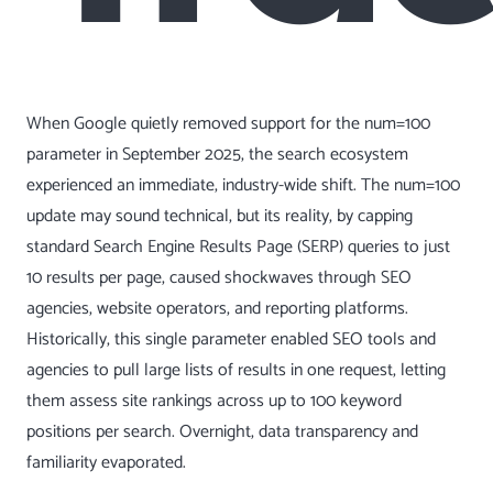
When Google quietly removed support for the num=100
parameter in September 2025, the search ecosystem
experienced an immediate, industry-wide shift. The num=100
update may sound technical, but its reality, by capping
standard Search Engine Results Page (SERP) queries to just
10 results per page, caused shockwaves through SEO
agencies, website operators, and reporting platforms.
Historically, this single parameter enabled SEO tools and
agencies to pull large lists of results in one request, letting
them assess site rankings across up to 100 keyword
positions per search. Overnight, data transparency and
familiarity evaporated.