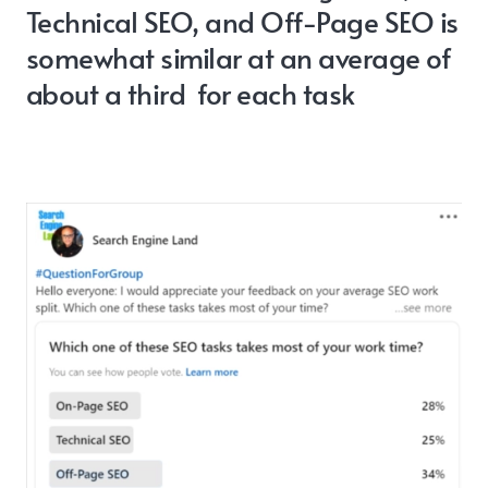
Technical SEO, and Off-Page SEO is
somewhat similar at an average of
about a third for each task