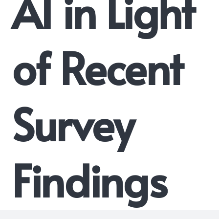
AI in Light
of Recent
Survey
Findings