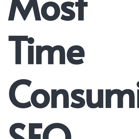
Most
Time
Consum
SEO