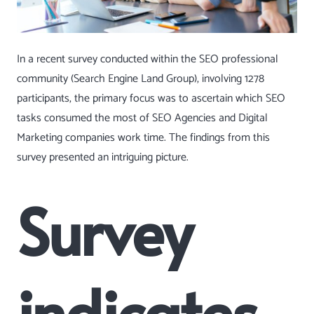
In a recent survey conducted within the SEO professional
community
(Search Engine Land Group)
, involving 1278
participants, the primary focus was to ascertain which SEO
tasks consumed the most of SEO Agencies and Digital
Marketing companies work time. The findings from this
survey presented an intriguing picture.
Survey
indicates