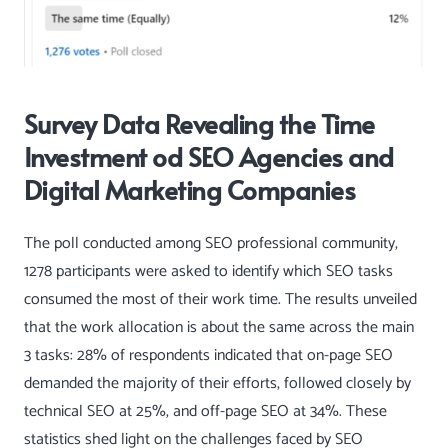
Survey Data Revealing the Time
Investment od SEO Agencies and
Digital Marketing Companies
The poll conducted among SEO professional community,
1278 participants were asked to identify which SEO tasks
consumed the most of their work time. The results unveiled
that the work allocation is about the same across the main
3 tasks: 28% of respondents indicated that on-page SEO
demanded the majority of their efforts, followed closely by
technical SEO at 25%, and off-page SEO at 34%. These
statistics shed light on the challenges faced by SEO