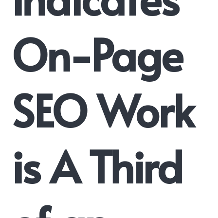
On-Page
SEO Work
is A Third