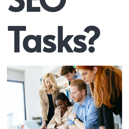
Tasks?