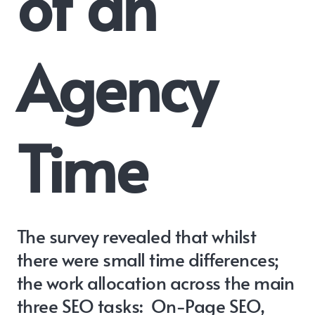
of an
Agency
Time
The survey revealed that whilst
there were small time differences;
the work allocation across the main
three SEO tasks: On-Page SEO,