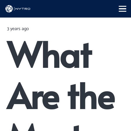
3 years ago
What
Are the