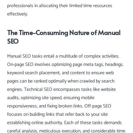
professionals in allocating their limited time resources
effectively.
The Time-Consuming Nature of Manual
SEO
Manual SEO tasks entail a multitude of complex activities.
On-page SEO involves optimizing page meta tags, headings,
keyword search placement, and content to ensure web
pages can be ranked optimally when crawled by search
engines. Technical SEO encompasses tasks like website
audits, optimizing site speed, ensuring mobile
responsiveness, and fixing broken links. Off-page SEO
focuses on building links that refer back to your site
establishing online authority. Each of these tasks demands
careful analysis, meticulous execution, and considerable time