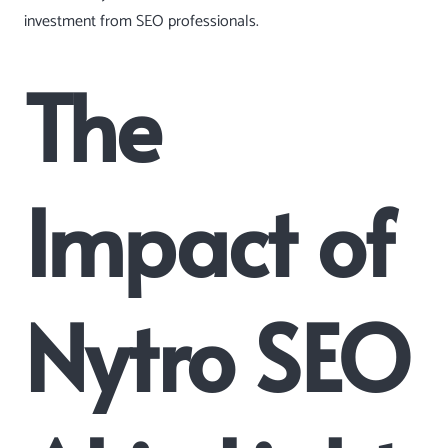
investment from SEO professionals.
The
Impact of
Nytro SEO