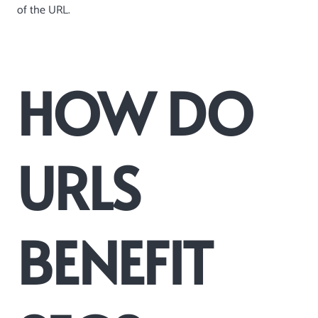
of the URL.
HOW DO
URLS
BENEFIT