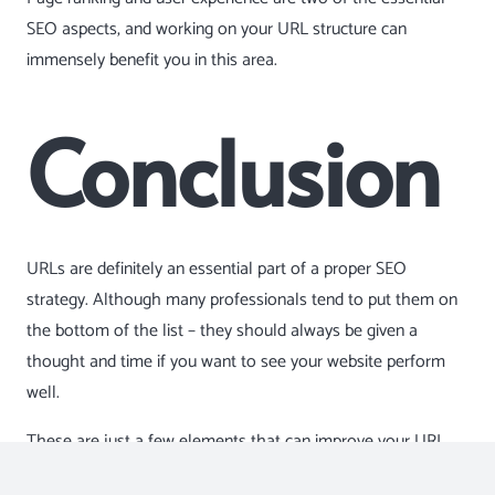
SEO aspects, and working on your URL structure can
immensely benefit you in this area.
Conclusion
URLs are definitely an essential part of a proper SEO
strategy. Although many professionals tend to put them on
the bottom of the list – they should always be given a
thought and time if you want to see your website perform
well.
These are just a few elements that can improve your URL
structure. So, make sure to get out on the Web and see what