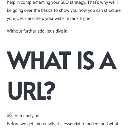
help in complementing your SEO strategy. That’s why we’ll
be going over the basics to show you how you can structure
your URLs and help your website rank higher.
Without further ado, let’s dive in.
WHAT IS A
URL?
Before we get into details, it’s essential to understand what