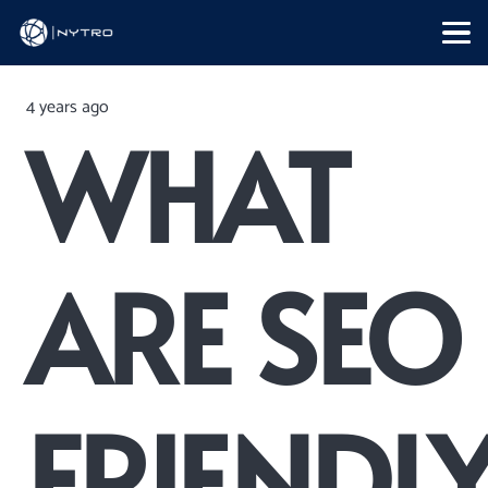
4 years ago
WHAT
ARE SEO
FRIENDL