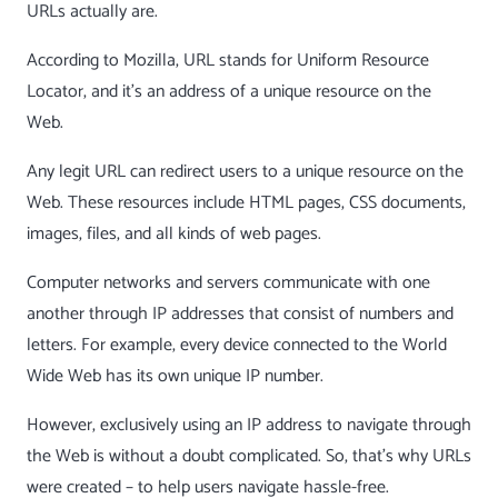
URLs actually are.
According to Mozilla, URL stands for Uniform Resource
Locator, and it’s an address of a unique resource on the
Web.
Any legit URL can redirect users to a unique resource on the
Web. These resources include HTML pages, CSS documents,
images, files, and all kinds of web pages.
Computer networks and servers communicate with one
another through IP addresses that consist of numbers and
letters. For example, every device connected to the World
Wide Web has its own unique IP number.
However, exclusively using an IP address to navigate through
the Web is without a doubt complicated. So, that’s why URLs
were created – to help users navigate hassle-free.