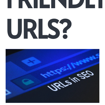
URLS?