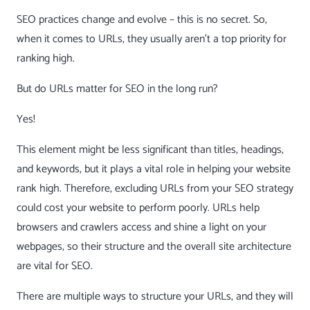
SEO practices change and evolve – this is no secret. So,
when it comes to URLs, they usually aren’t a top priority for
ranking high.
But do URLs matter for SEO in the long run?
Yes!
This element might be less significant than titles, headings,
and keywords, but it plays a vital role in helping your website
rank high. Therefore, excluding URLs from your
SEO strategy
could cost
your website to perform poorly. URLs help
browsers and crawlers access and shine a light on your
webpages, so their structure and the overall site architecture
are vital for SEO.
There are multiple ways to structure your URLs, and they will