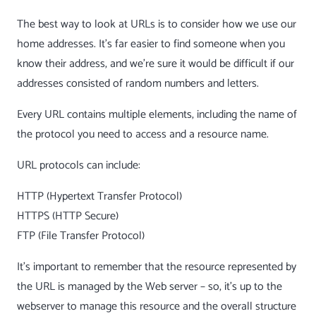
The best way to look at URLs is to consider how we use our
home addresses. It’s far easier to find someone when you
know their address, and we’re sure it would be difficult if our
addresses consisted of random numbers and letters.
Every URL contains multiple elements, including the name of
the protocol you need to access and a resource name.
URL protocols can include:
HTTP (Hypertext Transfer Protocol)
HTTPS (HTTP Secure)
FTP (File Transfer Protocol)
It’s important to remember that the resource represented by
the URL is managed by the Web server – so, it’s up to the
webserver to manage this resource and the overall structure