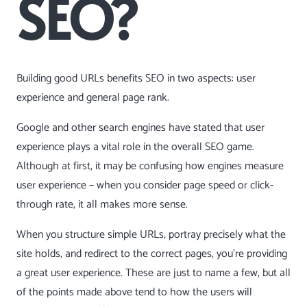
SEO?
Building good URLs benefits SEO in two aspects: user
experience and general page rank.
Google and other search engines have stated that user
experience plays a vital role in the overall SEO game.
Although at first, it may be confusing how engines measure
user experience – when you consider page speed or click-
through rate, it all makes more sense.
When you structure simple URLs, portray precisely what the
site holds, and redirect to the correct pages, you’re providing
a great user experience. These are just to name a few, but all
of the points made above tend to how the users will