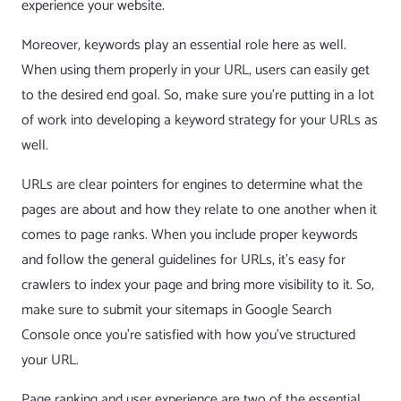
experience your website.
Moreover, keywords play an essential role here as well.
When using them properly in your URL, users can easily get
to the desired end goal. So, make sure you’re putting in a lot
of work into developing a keyword strategy for your URLs as
well.
URLs are clear pointers for engines to determine what the
pages are about and how they relate to one another when it
comes to page ranks. When you include proper keywords
and follow the general guidelines for URLs, it’s easy for
crawlers to index your page and bring more visibility to it. So,
make sure to submit your sitemaps in Google Search
Console once you’re satisfied with how you’ve structured
your URL.
Page ranking and user experience are two of the essential