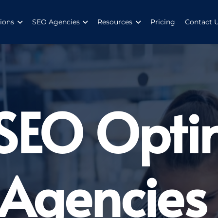
ions
SEO Agencies
Resources
Pricing
Contact 
 SEO Opti
 Agencies 