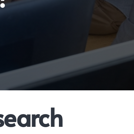
search