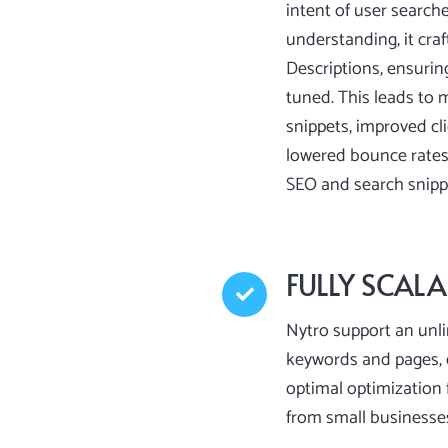
intent of user search
understanding, it craf
Descriptions, ensurin
tuned. This leads to 
snippets, improved cl
lowered bounce rates,
SEO and search snip
FULLY SCALA
Nytro support an unl
keywords and pages, 
optimal optimization f
from small businesse