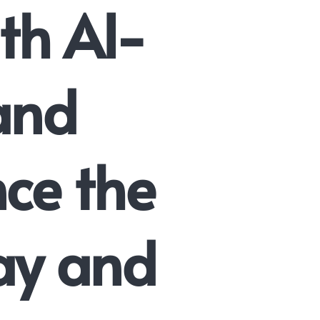
th AI-
 and
nce the
ay and