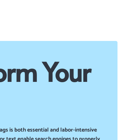
orm Your
ags is both essential and
labor-intensive
hor text enable search engines to properly