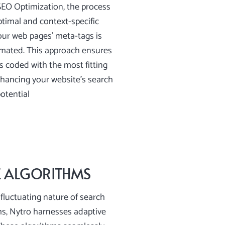
SEO Optimization, the process
timal and context-specific
our web pages’ meta-tags is
mated. This approach ensures
is coded with the most fitting
hancing your website’s search
otential
E ALGORITHMS
fluctuating nature of search
ms, Nytro harnesses adaptive