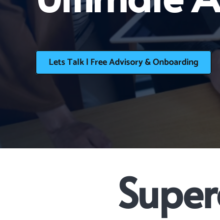
Lets Talk | Free Advisory & Onboarding
Super