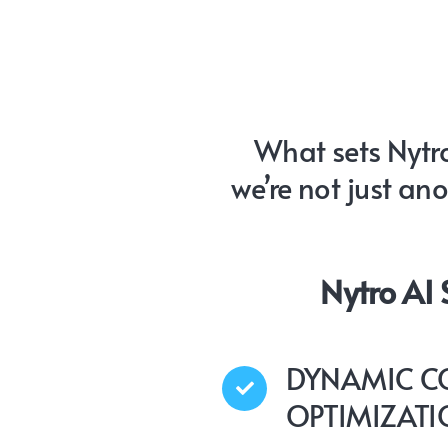
What sets Nytro
we’re not just an
Nytro AI
DYNAMIC C
OPTIMIZAT