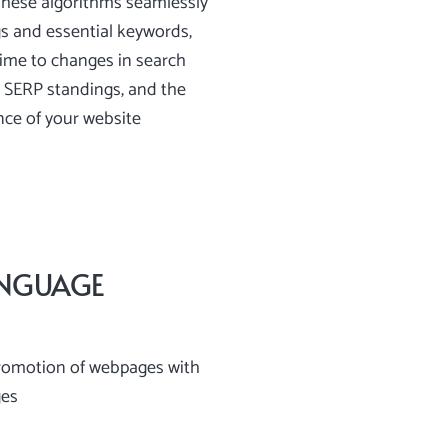
These algorithms seamlessly
s and essential keywords,
-time to changes in search
 SERP standings, and the
nce of your website
ANGUAGE
romotion of webpages with
ges