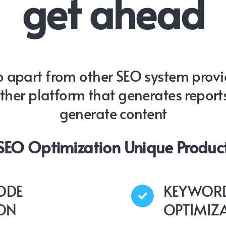
get ahead
 apart from other SEO system provide
other platform that generates report
generate content
 SEO Optimization Unique Product
ODE
KEYWORD
ION
OPTIMIZ