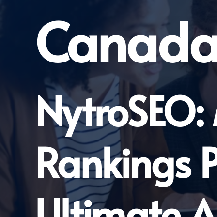
Canad
NytroSEO:
Rankings P
Ultimate A