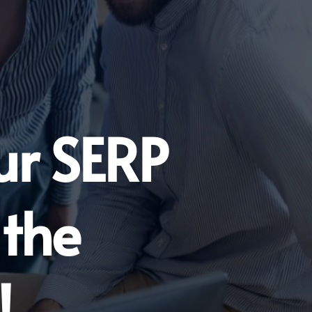
ur SERP
 the
!