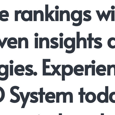
e rankings wi
ven insights
gies. Experie
O System tod