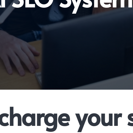
charge your 