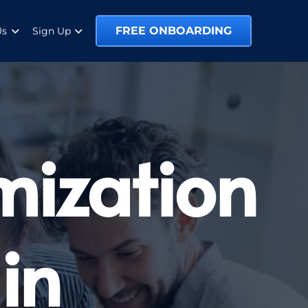
FREE ONBOARDING
Us
Sign Up
mization
in