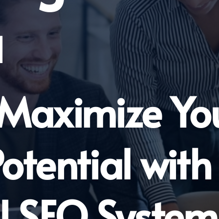
a
 Maximize Yo
otential with
I SEO System