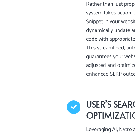
Rather than just prop
system takes action, b
Snippet in your websi
dynamically update a
code with appropriate,
This streamlined, au
guarantees your websi
adjusted and optimiz
enhanced SERP outc
USER’S SEAR
OPTIMIZAT
Leveraging AI, Nytro a