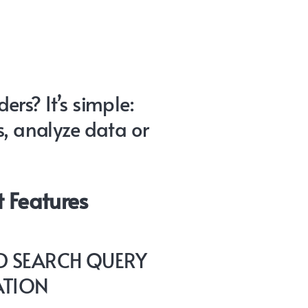
rs? It’s simple:
s, analyze data or
 Features
 SEARCH QUERY
ATION