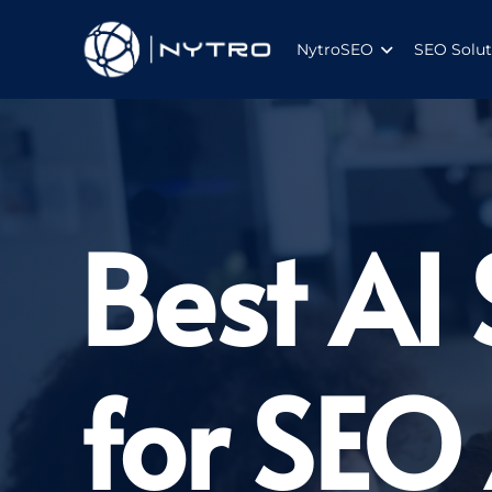
NytroSEO
SEO Solut
Best AI
for SEO