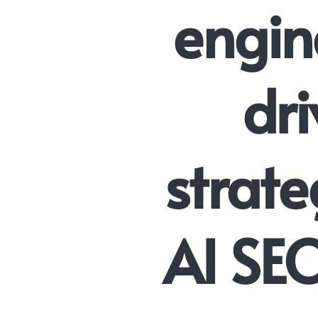
engin
dri
strate
AI SE