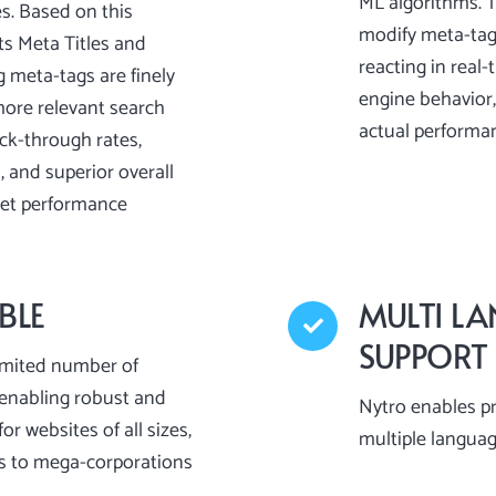
ML algorithms. 
es. Based on this
modify meta-tag
ts Meta Titles and
reacting in real
g meta-tags are finely
engine behavior,
more relevant search
actual performa
ick-through rates,
 and superior overall
pet performance
BLE
MULTI L
SUPPORT
imited number of
enabling robust and
Nytro enables p
or websites of all sizes,
multiple langua
s to mega-corporations