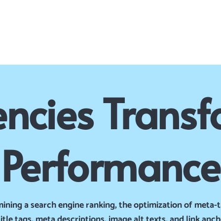
ncies Transf
Performance
mining a search engine ranking, the optimization of meta-t
tle tags, meta descriptions, image alt texts, and link anc