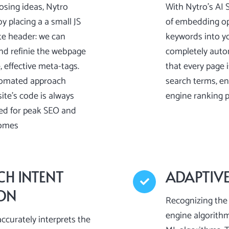
osing ideas, Nytro
With Nytro’s AI 
y placing a a small JS
of embedding op
te header: we can
keywords into y
nd refinie the webpage
completely auto
 effective meta-tags.
that every page 
tomated approach
search terms, en
te’s code is always
engine ranking p
ed for peak SEO and
omes
CH INTENT
ADAPTIV
ION
Recognizing the 
engine algorith
ccurately interprets the