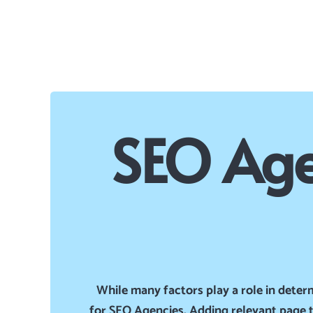
SEO Age
While many factors play a role in deter
for SEO Agencies. Adding relevant page ti