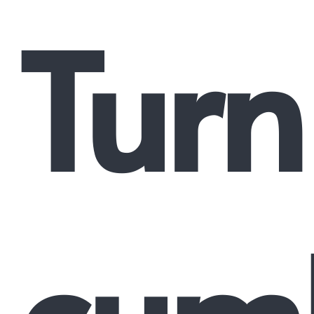
Turn
cum