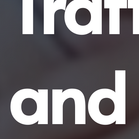
Traf
and