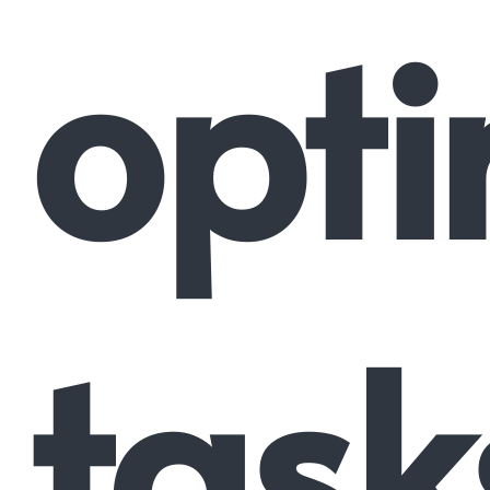
opti
task