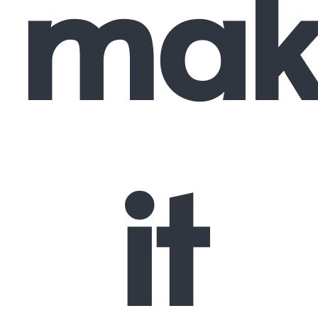
mak
it