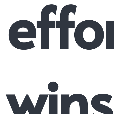
effo
wins