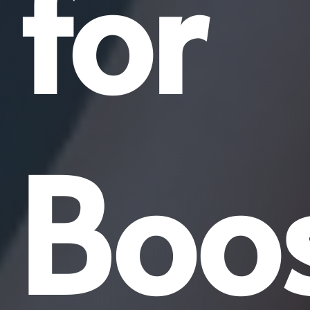
for
Boos