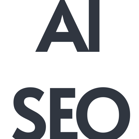
AI
SEO