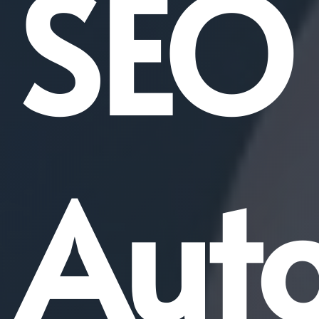
SEO
Aut