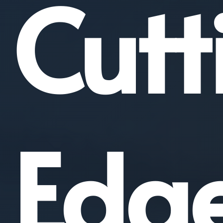
Cutt
Edg