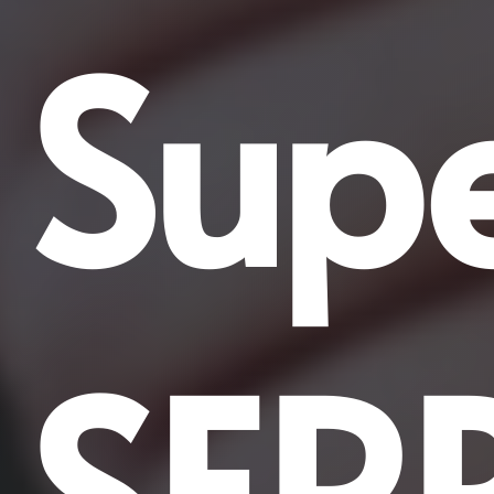
Supe
SER