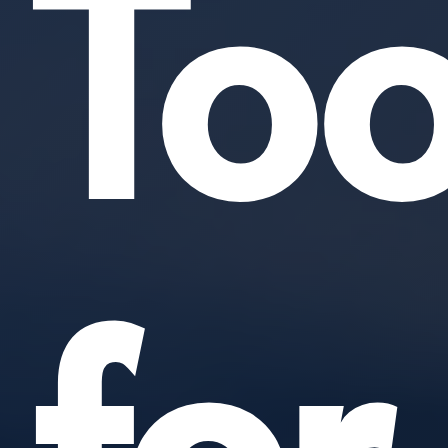
Too
for