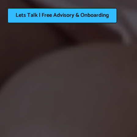
Lets Talk | Free Advisory & Onboarding