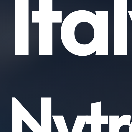
Ita
Nytr