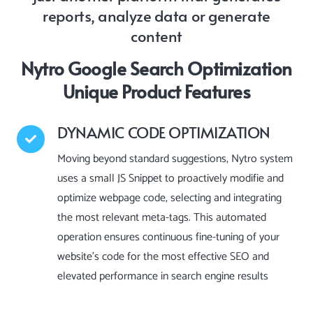
reports, analyze data or generate
content
Nytro Google Search Optimization
Unique Product Features
DYNAMIC CODE OPTIMIZATION
Moving beyond standard suggestions, Nytro system
uses a small JS Snippet to proactively modifie and
optimize webpage code, selecting and integrating
the most relevant meta-tags. This automated
operation ensures continuous fine-tuning of your
website’s code for the most effective SEO and
elevated performance in search engine results