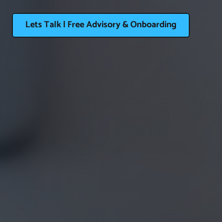
Lets Talk | Free Advisory & Onboarding