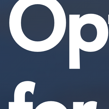
Opt
for