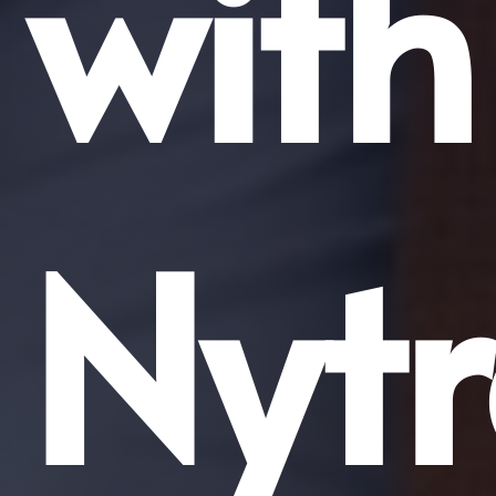
with
Nyt