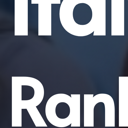
Ita
Ran