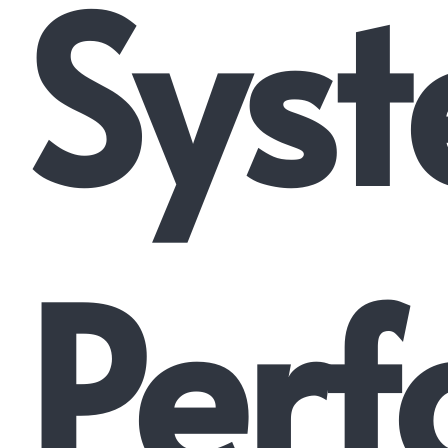
Syst
Perf