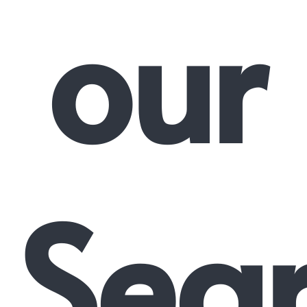
our
Sea