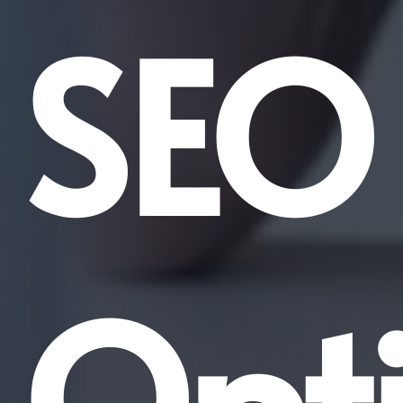
SEO
Opt