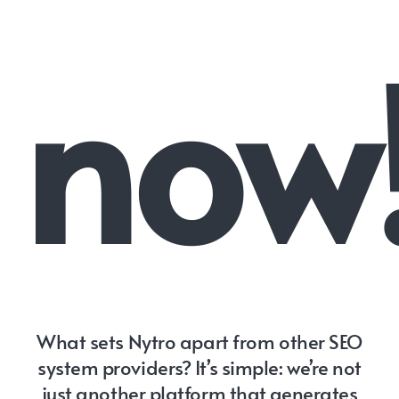
now
What sets Nytro apart from other SEO
system providers? It’s simple: we’re not
just another platform that generates