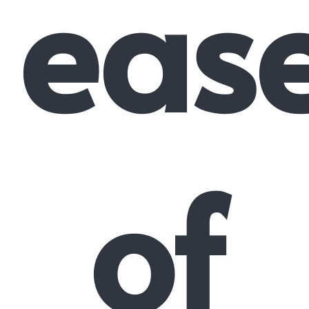
eas
of