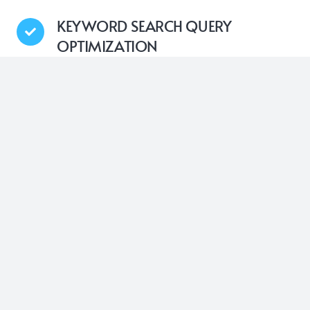
KEYWORD SEARCH QUERY
OPTIMIZATION
Nytro’s Google Search Optimization technology is
designed to systematically insert the most relevant,
high-impact keywords into the meta-tags of your
website’s pages. This automatic process ensures
that your web pages are consistently optimized with
the right search terms, aiming to improve your
overall search engine results presence
USER’S SEARCH INTENT
OPTIMIZATION
With Nytro’s advanced AI capabilities, it thoroughly