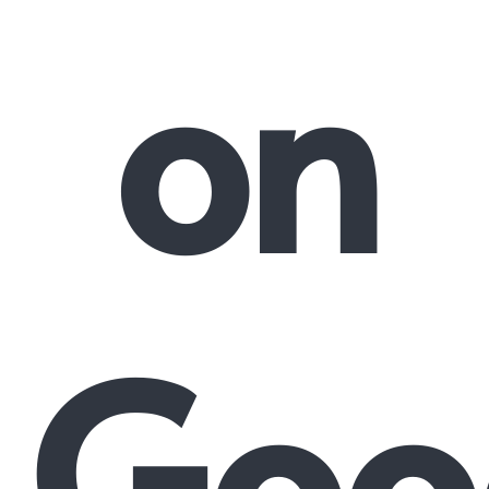
on
Goo