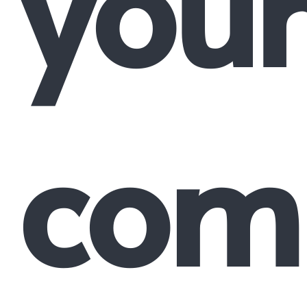
your
comp