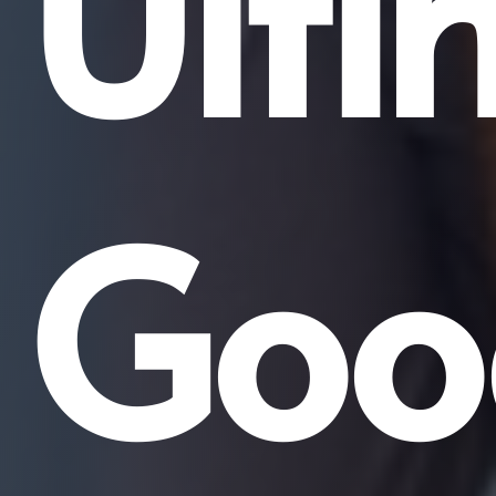
Ulti
Goo