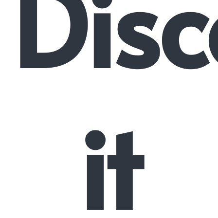
Disc
it