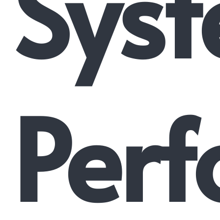
Syst
Perf