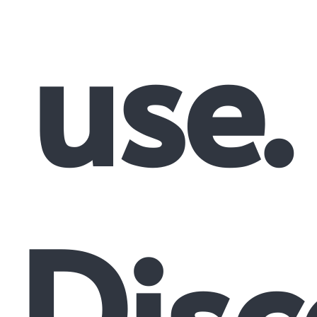
use.
Disc