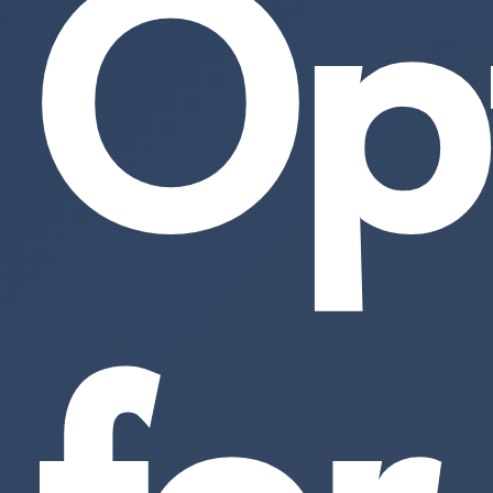
Op
for