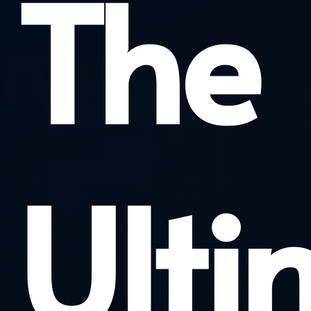
The
Ulti