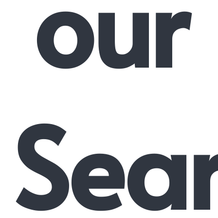
our
Sea