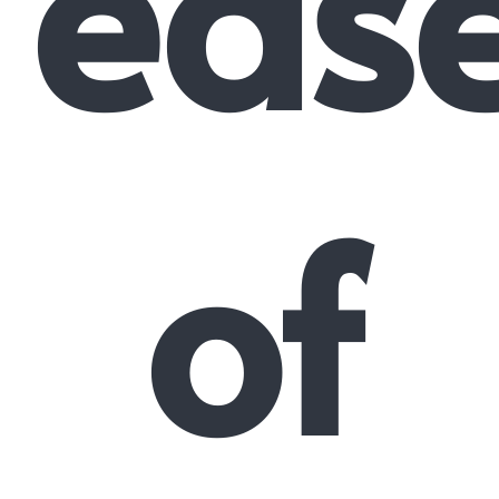
eas
of