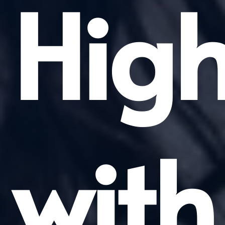
High
with