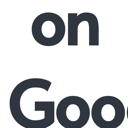
on
Goo