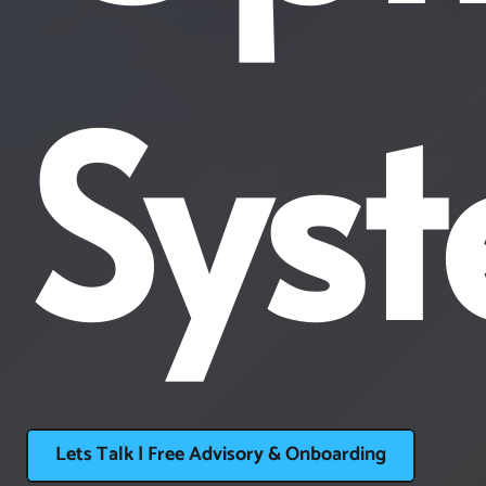
Sys
Lets Talk | Free Advisory & Onboarding