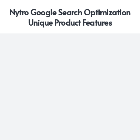
Nytro Google Search Optimization
Unique Product Features
DYNAMIC CODE OPTIMIZATION
Moving beyond standard suggestions, Nytro system
uses a small JS Snippet to proactively modifie and
optimize webpage code, selecting and integrating
the most relevant meta-tags. This automated
operation ensures continuous fine-tuning of your
website’s code for the most effective SEO and
elevated performance in search engine results
KEYWORD SEARCH QUERY