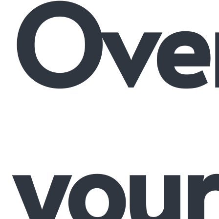
Ove
your