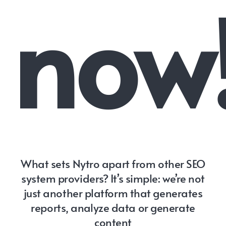
now
What sets Nytro apart from other SEO
system providers? It’s simple: we’re not
just another platform that generates
reports, analyze data or generate
content