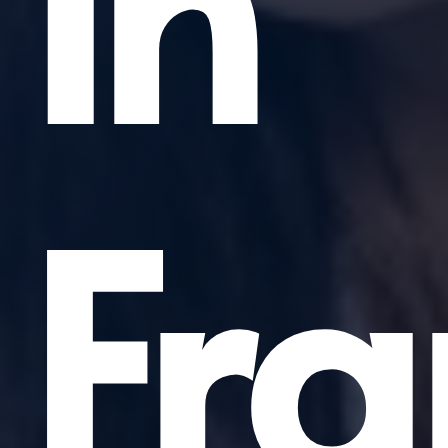
in
Fra