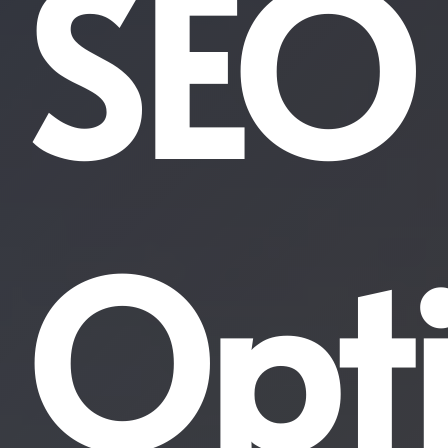
SEO
Opt