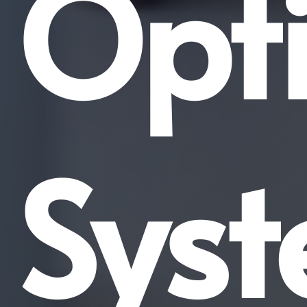
Opti
Sys