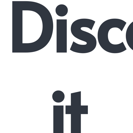
Disc
it