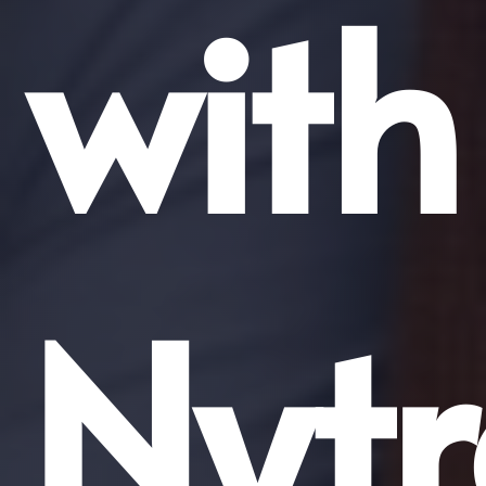
with
Nytr