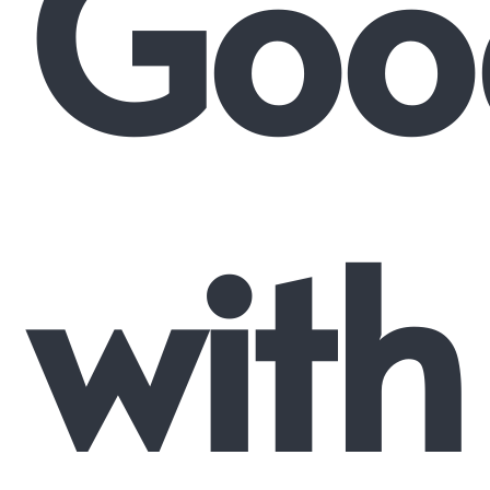
Goo
with