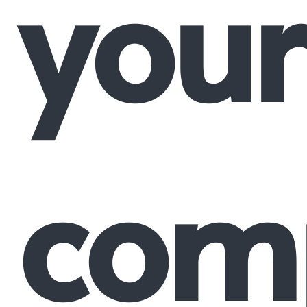
your
comp