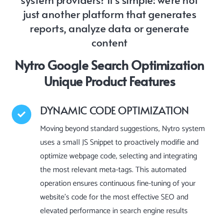
just another platform that generates
reports, analyze data or generate
content
Nytro Google Search Optimization
Unique Product Features
DYNAMIC CODE OPTIMIZATION
Moving beyond standard suggestions, Nytro system
uses a small JS Snippet to proactively modifie and
optimize webpage code, selecting and integrating
the most relevant meta-tags. This automated
operation ensures continuous fine-tuning of your
website’s code for the most effective SEO and
elevated performance in search engine results