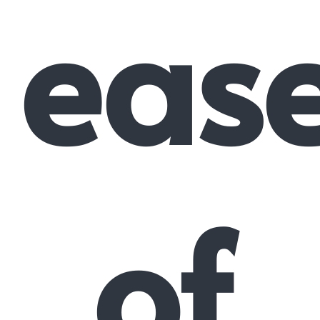
eas
of