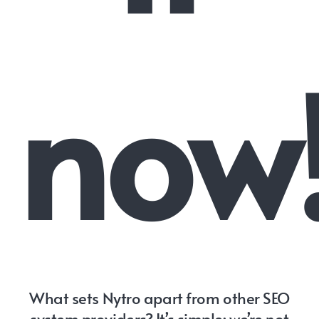
now
What sets Nytro apart from other SEO
system providers? It’s simple: we’re not