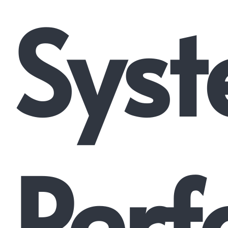
Syst
Perf