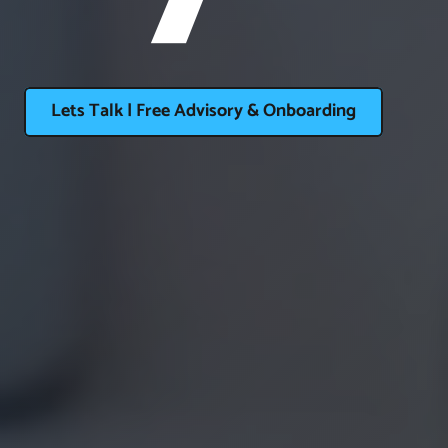
Lets Talk | Free Advisory & Onboarding