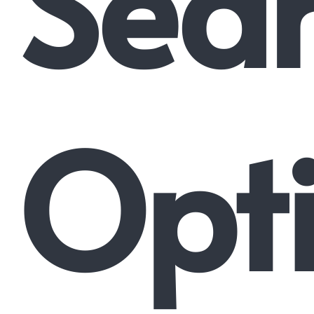
Sea
Opti