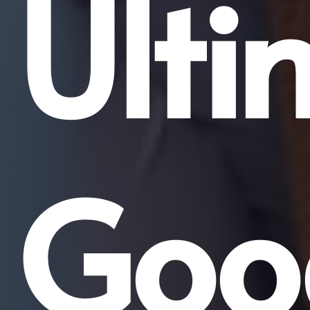
Ulti
Goo