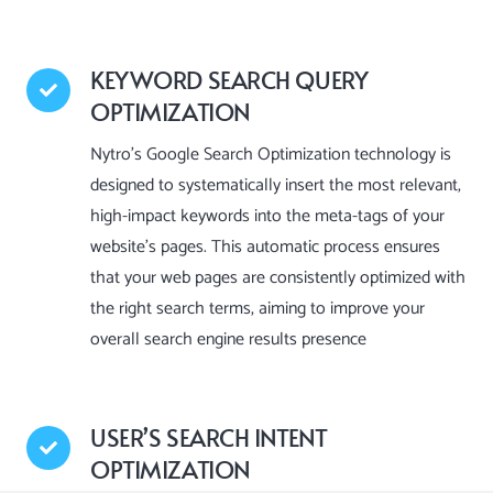
KEYWORD SEARCH QUERY
OPTIMIZATION
Nytro’s Google Search Optimization technology is
designed to systematically insert the most relevant,
high-impact keywords into the meta-tags of your
website’s pages. This automatic process ensures
that your web pages are consistently optimized with
the right search terms, aiming to improve your
overall search engine results presence
USER’S SEARCH INTENT
OPTIMIZATION