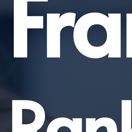
Fra
Ran