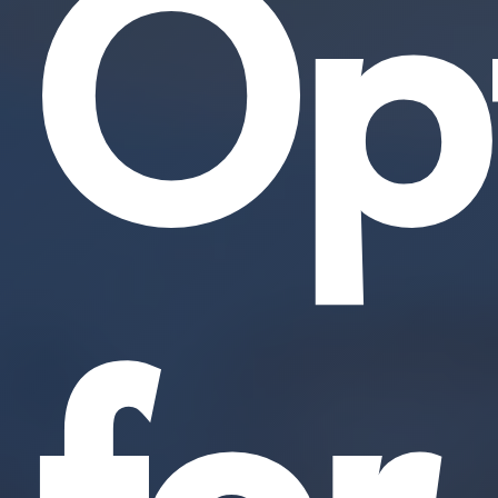
Opt
for