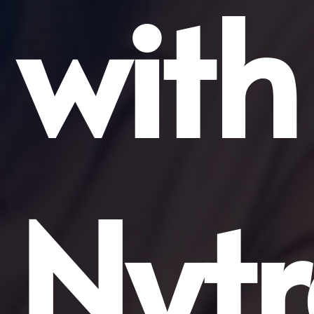
with
Nytr