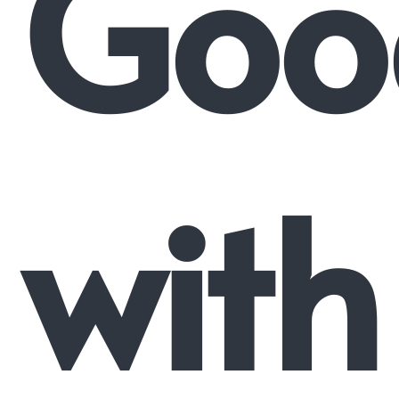
Goo
with