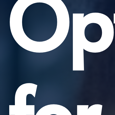
Opt
for