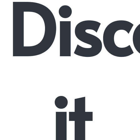
Disc
it