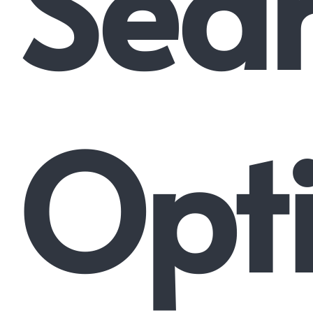
Sea
Opti