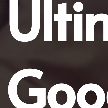
Ulti
Goo