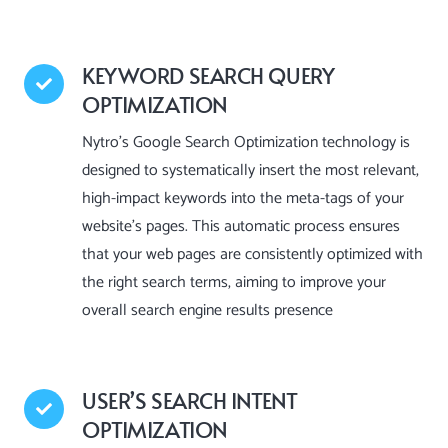
KEYWORD SEARCH QUERY
OPTIMIZATION
Nytro’s Google Search Optimization technology is
designed to systematically insert the most relevant,
high-impact keywords into the meta-tags of your
website’s pages. This automatic process ensures
that your web pages are consistently optimized with
the right search terms, aiming to improve your
overall search engine results presence
USER’S SEARCH INTENT
OPTIMIZATION