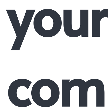
your
comp