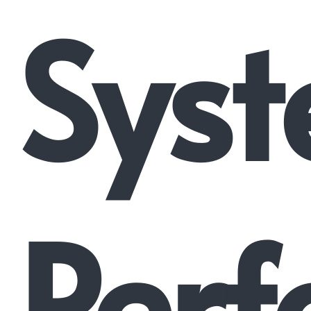
Syst
Perf