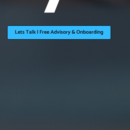
Lets Talk | Free Advisory & Onboarding