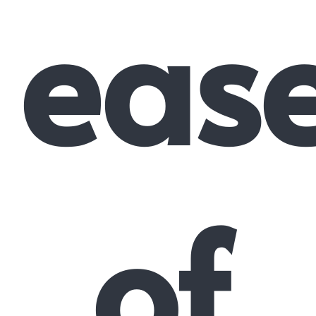
eas
of