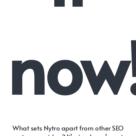
now
What sets Nytro apart from other SEO