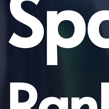
Sp
Ran