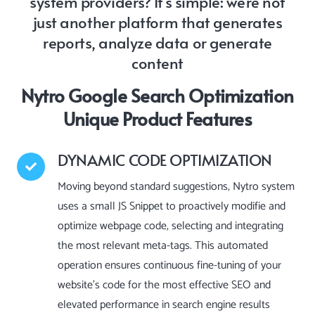
system providers? It’s simple: we’re not
just another platform that generates
reports, analyze data or generate
content
Nytro Google Search Optimization
Unique Product Features
DYNAMIC CODE OPTIMIZATION
Moving beyond standard suggestions, Nytro system
uses a small JS Snippet to proactively modifie and
optimize webpage code, selecting and integrating
the most relevant meta-tags. This automated
operation ensures continuous fine-tuning of your
website’s code for the most effective SEO and
elevated performance in search engine results