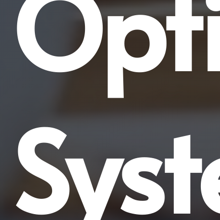
Opti
Sys