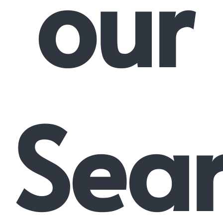
our
Sea