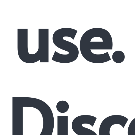
use.
Disc