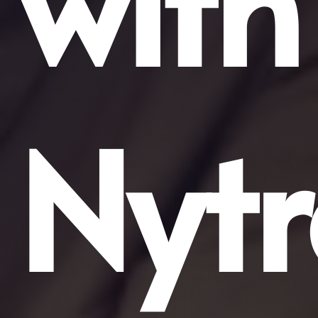
with
Nytr