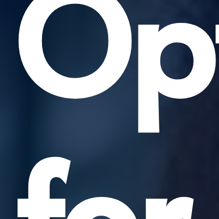
Opt
for