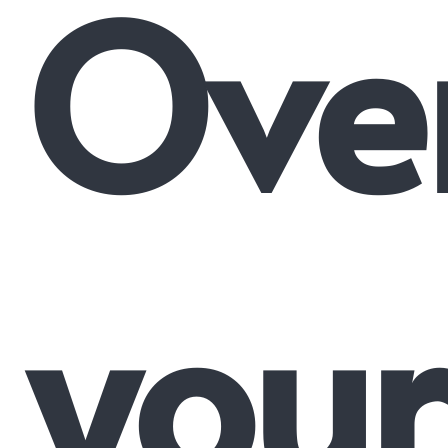
Ove
your