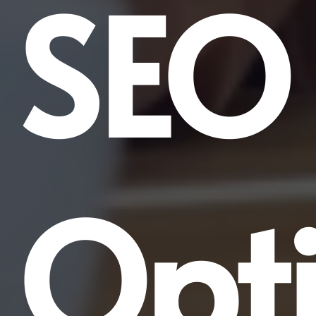
SEO
Opti