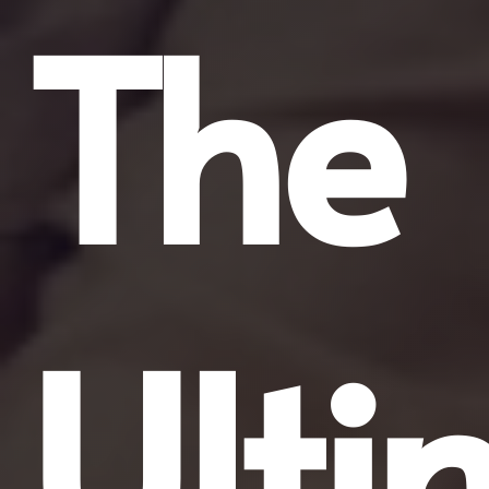
The
Ulti