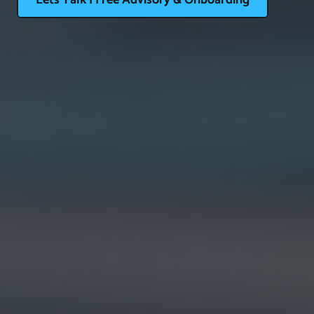
Lets Talk | Free Advisory & Onboarding