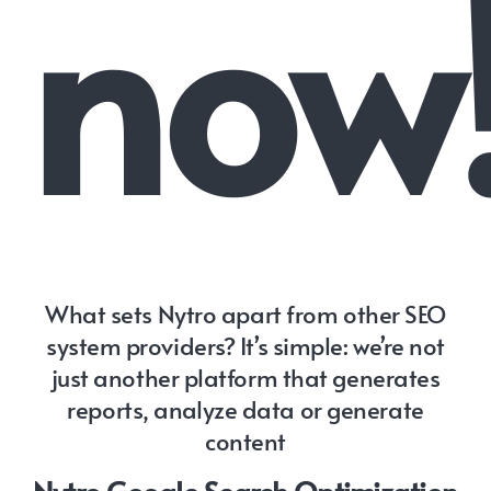
now
What sets Nytro apart from other SEO
system providers? It’s simple: we’re not
just another platform that generates
reports, analyze data or generate
content