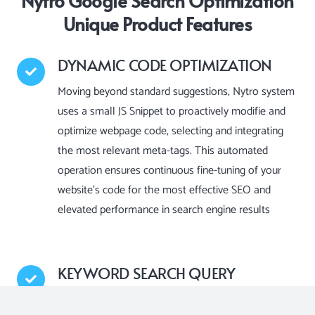
Nytro Google Search Optimization
Unique Product Features
DYNAMIC CODE OPTIMIZATION
Moving beyond standard suggestions, Nytro system
uses a small JS Snippet to proactively modifie and
optimize webpage code, selecting and integrating
the most relevant meta-tags. This automated
operation ensures continuous fine-tuning of your
website’s code for the most effective SEO and
elevated performance in search engine results
KEYWORD SEARCH QUERY
OPTIMIZATION