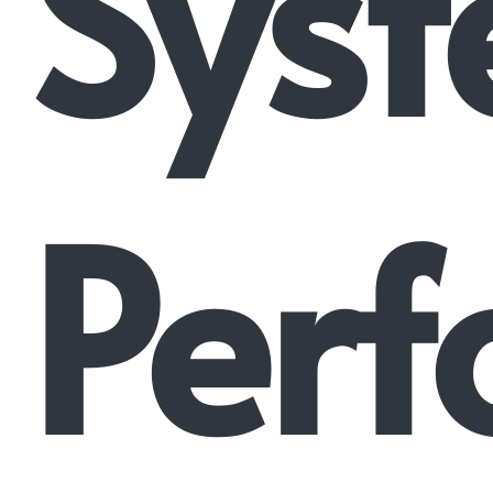
Syst
Perf