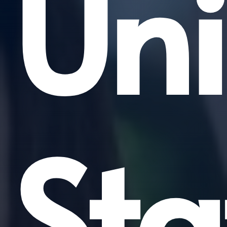
Uni
Sta