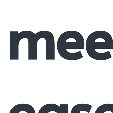
mee
eas