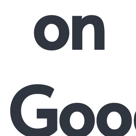
on
Goo