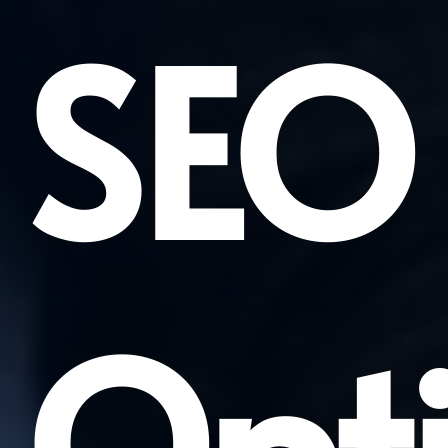
SEO
Opti