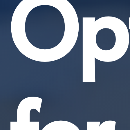
Opt
for