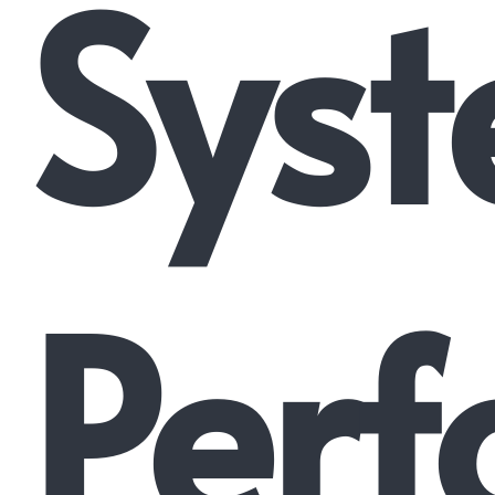
Syst
Perf