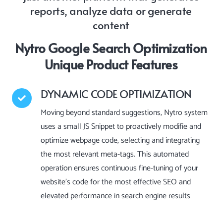
reports, analyze data or generate
content
Nytro Google Search Optimization
Unique Product Features
DYNAMIC CODE OPTIMIZATION
Moving beyond standard suggestions, Nytro system
uses a small JS Snippet to proactively modifie and
optimize webpage code, selecting and integrating
the most relevant meta-tags. This automated
operation ensures continuous fine-tuning of your
website’s code for the most effective SEO and
elevated performance in search engine results