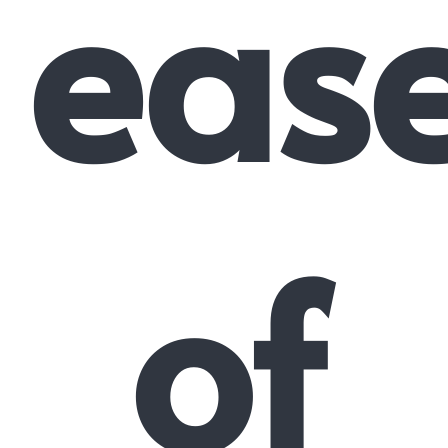
eas
of