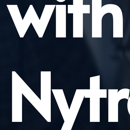
with
Nytr