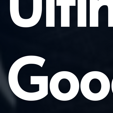
Ulti
Goo