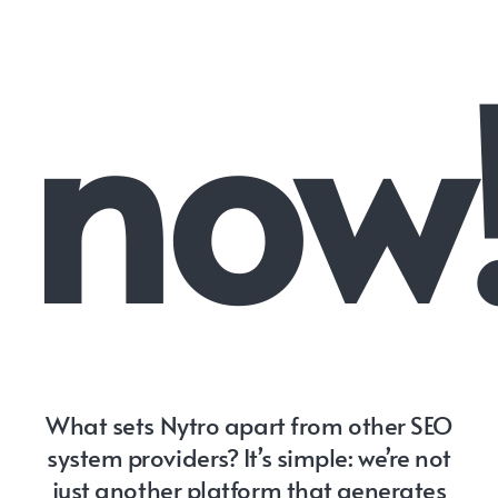
now
What sets Nytro apart from other SEO
system providers? It’s simple: we’re not
just another platform that generates