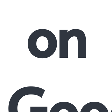
on
Goo