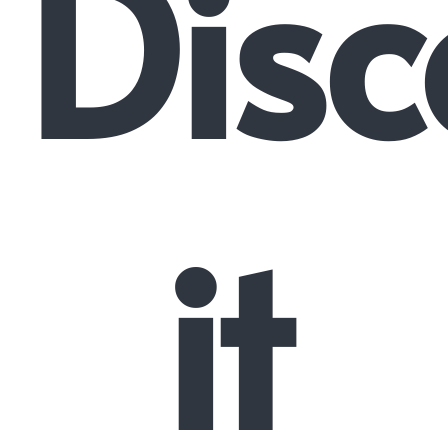
Disc
it