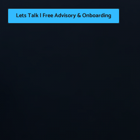
Lets Talk | Free Advisory & Onboarding