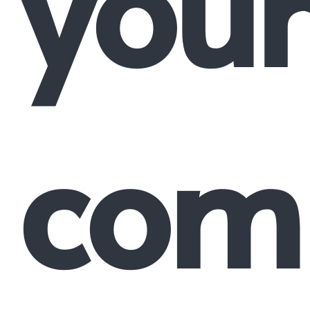
your
comp