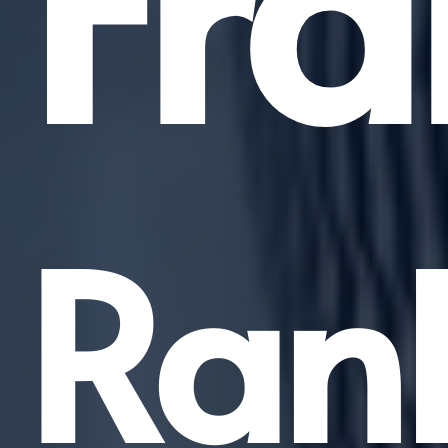
Fra
Ran