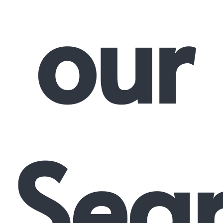
our
Sea