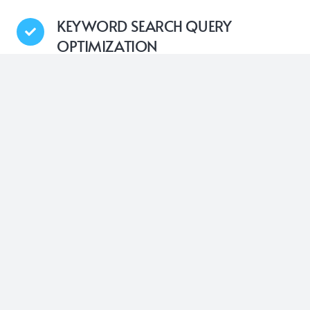
KEYWORD SEARCH QUERY
OPTIMIZATION
Nytro’s Google Search Optimization technology is
designed to systematically insert the most relevant,
high-impact keywords into the meta-tags of your
website’s pages. This automatic process ensures
that your web pages are consistently optimized with
the right search terms, aiming to improve your
overall search engine results presence
USER’S SEARCH INTENT
OPTIMIZATION
With Nytro’s advanced AI capabilities, it thoroughly