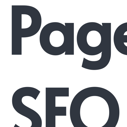
Pag
SEO