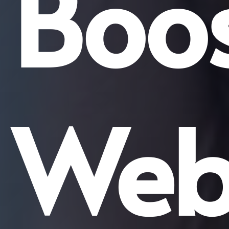
Boos
Web