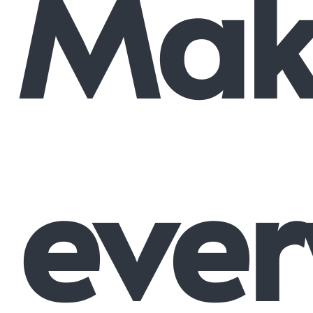
Mak
ever