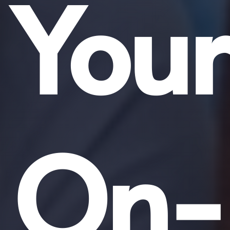
Your
On-