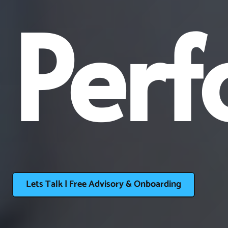
Perf
Lets Talk | Free Advisory & Onboarding