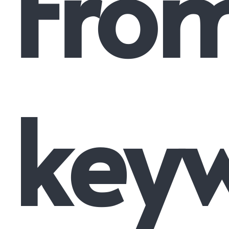
Fro
key