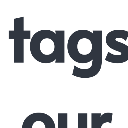
tags
our