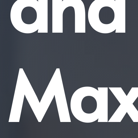
and
Max