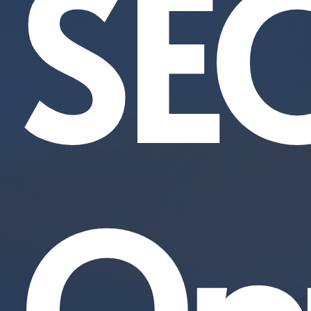
SE
Opt