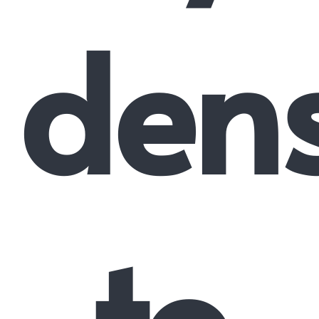
dens
to