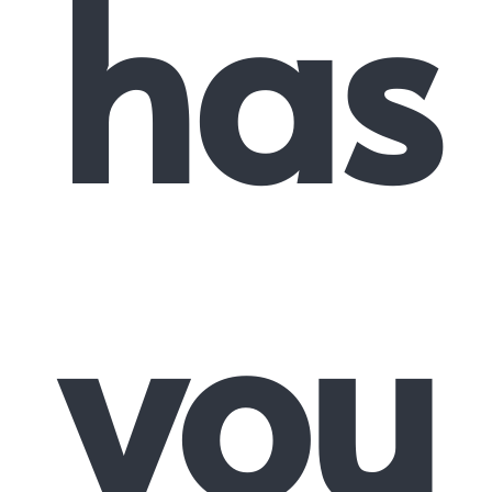
has
you