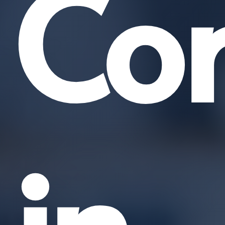
Co
in