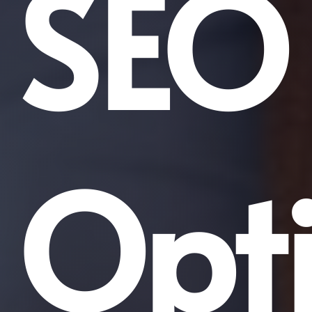
SEO
Opti