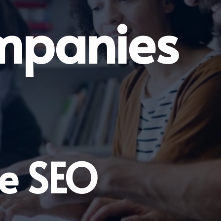
mpanies
ge SEO