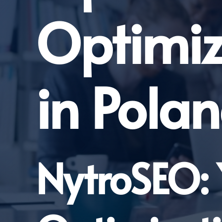
Optimi
in Pola
NytroSEO: