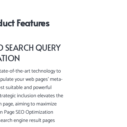
uct Features
 SEARCH QUERY
ATION
ate-of-the-art technology to
opulate your web pages’ meta-
st suitable and powerful
trategic inclusion elevates the
h page, aiming to maximize
On Page SEO Optimization
earch engine result pages