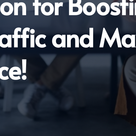
on for Boost
raffic and 
ce!