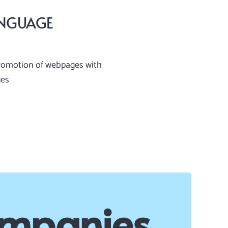
ANGUAGE
romotion of webpages with
ges
ompanies