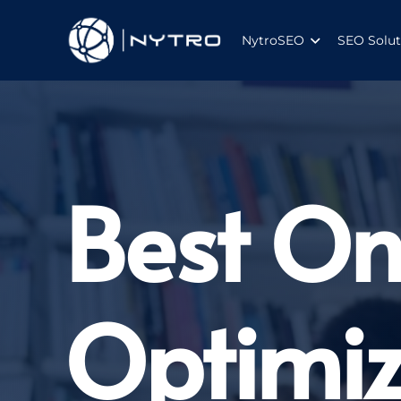
NytroSEO
SEO Solut
Best On
Optimiz