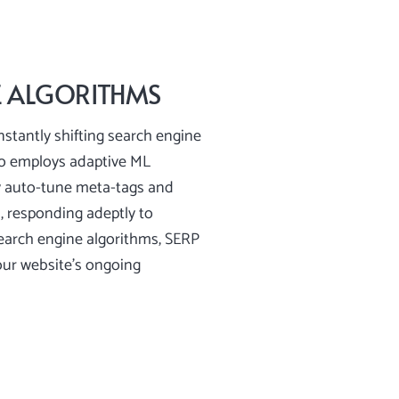
E ALGORITHMS
nstantly shifting search engine
ro employs adaptive ML
y auto-tune meta-tags and
s, responding adeptly to
search engine algorithms, SERP
our website’s ongoing