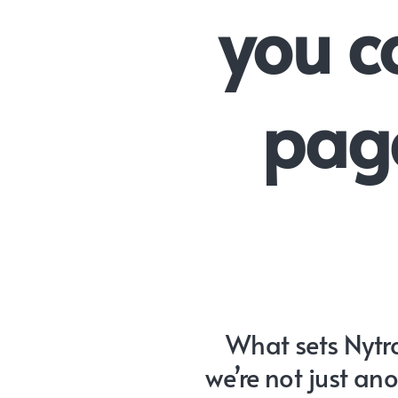
you c
page
What sets Nytro
we’re not just an