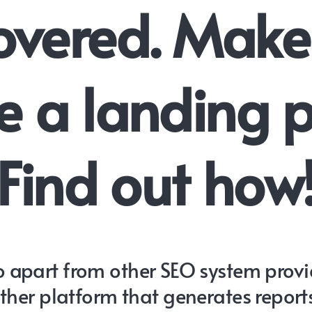
overed. Make
 a landing 
Find out how
 apart from other SEO system provide
other platform that generates report