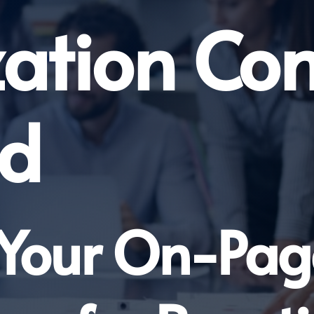
zation Co
nd
 Your On-Pa