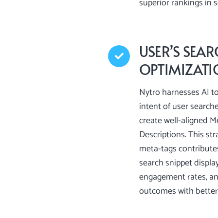
superior rankings in 
USER’S SEAR
OPTIMIZAT
Nytro harnesses AI to
intent of user searche
create well-aligned M
Descriptions. This str
meta-tags contribute
search snippet display
engagement rates, a
outcomes with better 