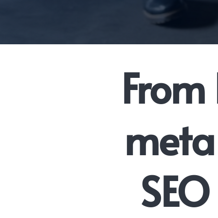
From 
meta 
SEO 