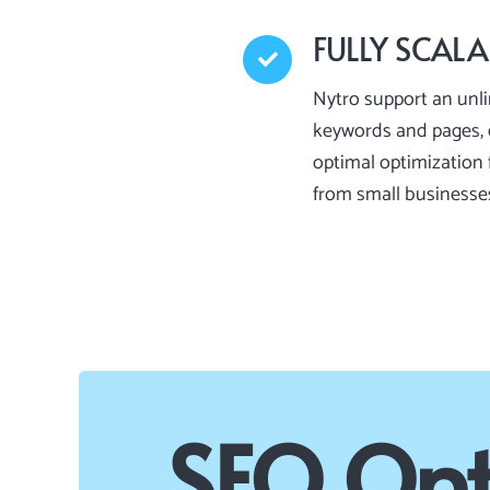
FULLY SCALA
Nytro support an unl
keywords and pages, 
optimal optimization f
from small businesse
SEO Opt