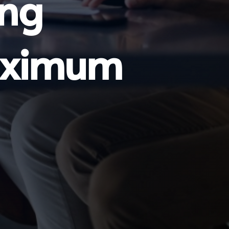
ing
Maximum