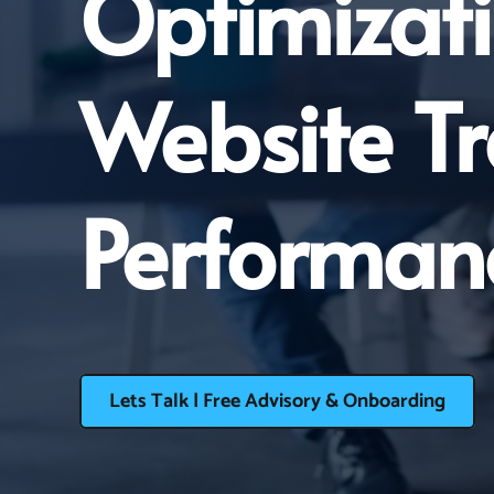
Optimizati
Website T
Performan
Lets Talk | Free Advisory & Onboarding