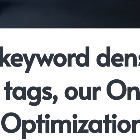
keyword dens
tags, our O
Optimizatio