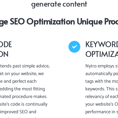
generate content
ge SEO Optimization Unique Prod
ODE
KEYWORD
ION
OPTIMIZ
tends past simple advice,
Nytro employs st
pet on your website, we
automatically p
ie and perfect each
tags with the mo
dding the most fitting
keywords. This s
omated procedure makes
relevancy of eac
ite’s code is continually
your website’s 
o improved SEO and
performance in s