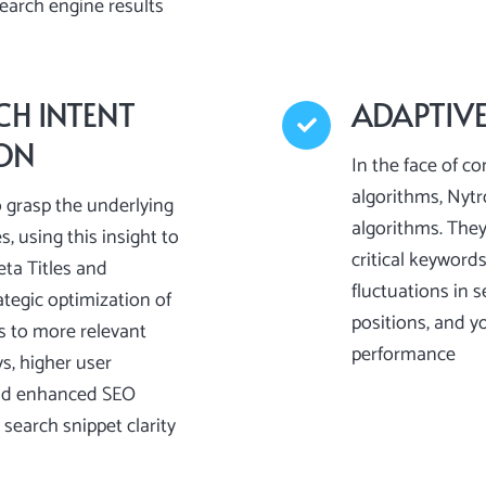
search engine results
CH INTENT
ADAPTIV
ION
In the face of co
algorithms, Nyt
 grasp the underlying
algorithms. The
s, using this insight to
critical keyword
eta Titles and
fluctuations in 
ategic optimization of
positions, and y
s to more relevant
performance
s, higher user
nd enhanced SEO
search snippet clarity