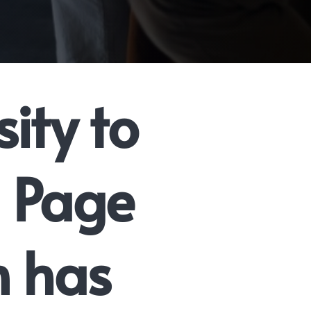
ity to
n Page
n has