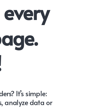
 every
page.
!
rs? It’s simple:
s, analyze data or