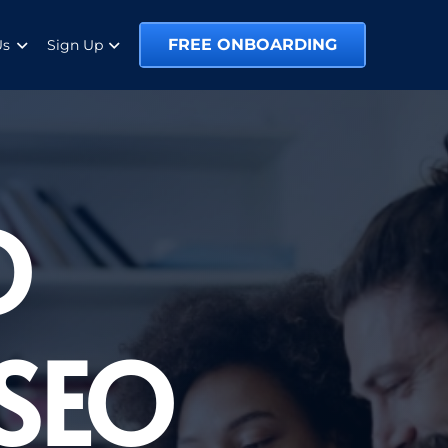
FREE ONBOARDING
Us
Sign Up
O
 SEO