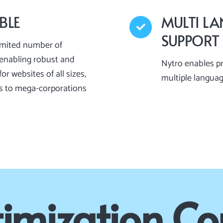
BLE
MULTI L
SUPPORT
imited number of
enabling robust and
Nytro enables p
or websites of all sizes,
multiple langua
s to mega-corporations
imization C