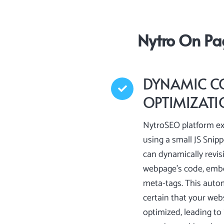
Nytro On Pa
DYNAMIC C
OPTIMIZAT
NytroSEO platform ex
using a small JS Snip
can dynamically revis
webpage’s code, embe
meta-tags. This aut
certain that your webs
optimized, leading t