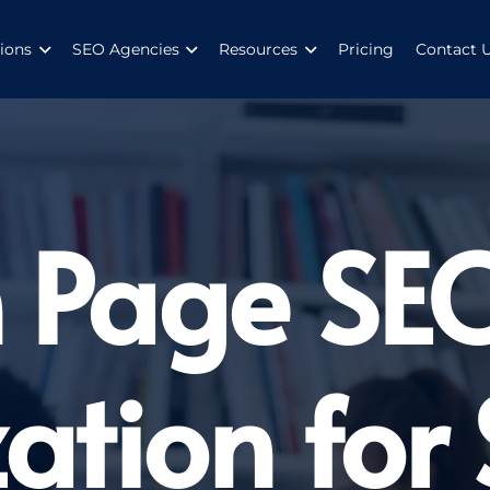
ions
SEO Agencies
Resources
Pricing
Contact 
 Page SE
ation for