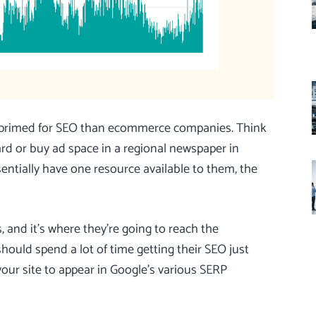
re primed for SEO than ecommerce companies. Think
oard or buy ad space in a regional newspaper in
ntially have one resource available to them, the
, and it’s where they’re going to reach the
uld spend a lot of time getting their SEO just
 your site to appear in Google’s various SERP