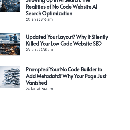
Realities of No Code Website AI
Search Optimization
23 Jan at 8:16 am
Updated Your Layout? Why It Silently
Killed Your Low Code Website SEO
23 Jan at 7:38 am
Prompted Your No Code Builder to
Add Metadata? Why Your Page Just
Vanished
20 Jan at 7:41 am