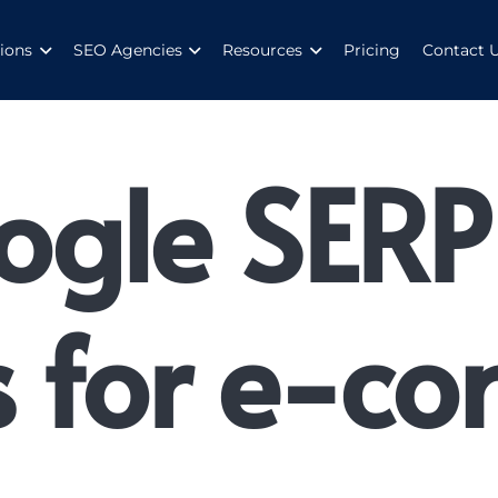
ions
SEO Agencies
Resources
Pricing
Contact 
ogle SERP
s for e-c