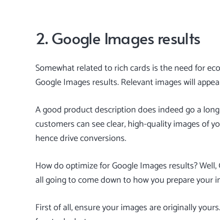
2. Google Images results
Somewhat related to rich cards is the need for ec
Google Images results. Relevant images will appear
A good product description does indeed go a long wa
customers can see clear, high-quality images of you
hence drive conversions.
How do optimize for Google Images results? Well, Go
all going to come down to how you prepare your 
First of all, ensure your images are originally you