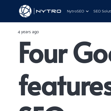
NytroSEO
SEO Solut
4 years ago
Four Go
feature