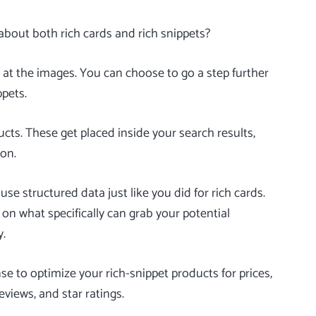
about both rich cards and rich snippets?
 at the images. You can choose to go a step further
ppets
.
ucts. These get placed inside your search results,
ion.
use structured data just like you did for rich cards.
n what specifically can grab your potential
y.
 to optimize your rich-snippet products for prices,
eviews, and star ratings.