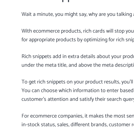
Wait a minute, you might say, why are you talking 
With ecommerce products, rich cards will stop you
for appropriate products by optimizing for
rich sni
Rich snippets add in extra details about your prod
under the meta title, and above the meta descript
To get rich snippets on your product results, you’ll 
You can choose which information to enter based o
customer’s attention and satisfy their search quer
For ecommerce companies, it makes the most sense
in-stock status, sales, different brands, customer r