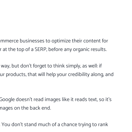
ommerce businesses to optimize their content for
 at the top of a SERP, before any organic results.
y, but don’t forget to think simply, as well: if
r products, that will help your credibility along, and
ogle doesn’t read images like it reads text, so it’s
images on the back end.
rs. You don’t stand much of a chance trying to rank