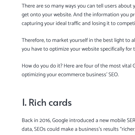
There are so many ways you can tell users about 
get onto your website. And the information you p
capturing your ideal traffic and losing it to competi
Therefore, to market yourself in the best light to 
you have to optimize your website specifically for 
How do you do it? Here are four of the most vital
optimizing your
ecommerce business’ SEO
.
1. Rich cards
Back in 2016, Google introduced a new mobile SERP
data, SEOs could make a business’s results “richer,”