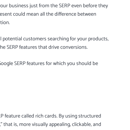
your business just from the SERP even before they
resent could mean all the difference between
tion.
all potential customers searching for your products,
the SERP features that drive conversions.
 Google SERP features for which you should be
 feature called rich cards. By using structured
 that is, more visually appealing, clickable, and