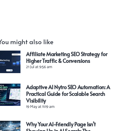
You might also like
Affiliate Marketing SEO Strategy for
Higher Traffic & Conversions
21 Jul at 9:56 am
Adaptive AI Nytro SEO Automation: A
Practical Guide for Scalable Search
Visibility
19 May at 11:19 am
Why Your AI-Friendly Page Isn’t
Showing Up in AI Search: The