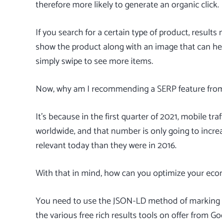
therefore more likely to generate an organic click.
If you search for a certain type of product, result
show the product along with an image that can hel
simply swipe to see more items.
Now, why am I recommending a SERP feature fro
It’s because in the first quarter of 2021, mobile tr
worldwide, and that number is only going to increa
relevant today than they were in 2016.
With that in mind, how can you optimize your eco
You need to use the JSON-LD method of marking u
the various free
rich results tools
on offer from Go