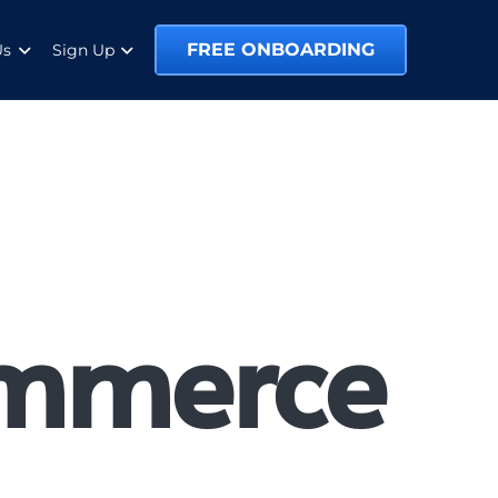
FREE ONBOARDING
Us
Sign Up
ommerce