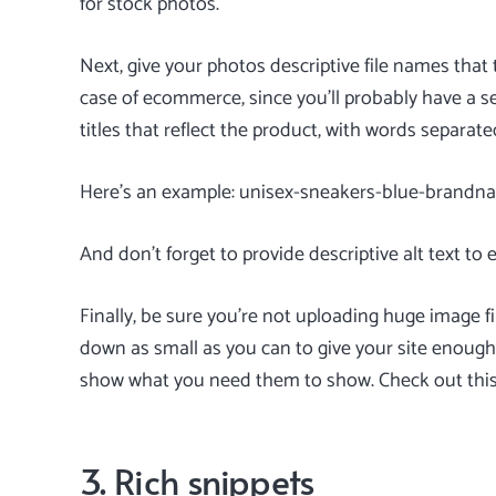
for stock photos.
Next, give your photos descriptive file names that 
case of ecommerce, since you’ll probably have a se
titles that reflect the product, with words separat
Here’s an example: unisex-sneakers-blue-brand
And don’t forget to provide descriptive alt text to 
Finally, be sure you’re not uploading huge image 
down as small as you can to give your site enough
show what you need them to show. Check out thi
3. Rich snippets