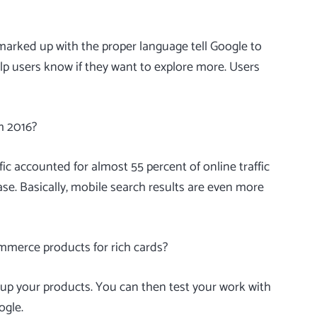
s marked up with the proper language tell Google to
p users know if they want to explore more. Users
m 2016?
affic accounted for
almost 55 percent
of online traffic
se. Basically, mobile search results are even more
mmerce products for rich cards?
p your products. You can then test your work with
ogle.