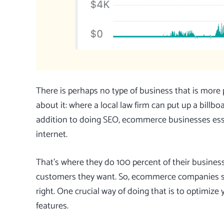
There is perhaps no type of business that is mo
about it: where a local law firm can put up a billb
addition to doing SEO, ecommerce businesses esse
internet.
That’s where they do 100 percent of their business
customers they want. So, ecommerce companies sho
right. One crucial way of doing that is to optimize
features.