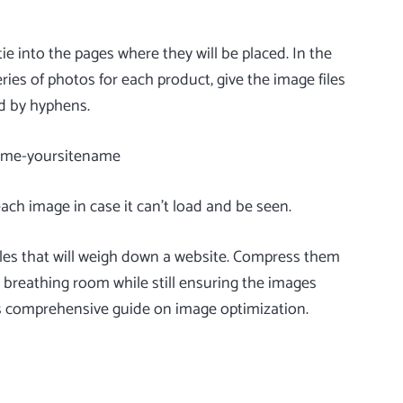
tie into the pages where they will be placed. In the
ries of photos for each product, give the image files
ed by hyphens.
name-yoursitename
each image in case it can’t load and be seen.
files that will weigh down a website. Compress them
 breathing room while still ensuring the images
s
comprehensive guide on image optimization
.