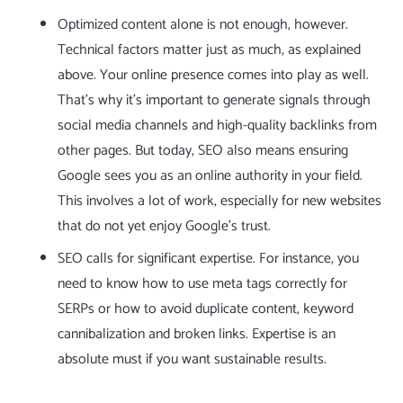
Optimized content alone is not enough, however.
Technical factors matter just as much, as explained
above. Your online presence comes into play as well.
That’s why it’s important to generate signals through
social media channels and high-quality backlinks from
other pages. But today, SEO also means ensuring
Google sees you as an online authority in your field.
This involves a lot of work, especially for new websites
that do not yet enjoy
Google’s trust
.
SEO calls for significant expertise. For instance, you
need to know how to use
meta tags
correctly for
SERPs or how to avoid
duplicate content
,
keyword
cannibalization
and
broken links
. Expertise is an
absolute must if you want sustainable results.