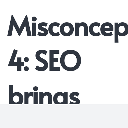
Misconcep
4: SEO
brings