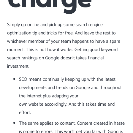
Simply go online and pick up some search engine
optimization tip and tricks for free. And leave the rest to
whichever member of your team happens to have a spare
moment. This is not how it works. Getting good keyword
search rankings on Google doesn’t takes financial
investment.
SEO means continually keeping up with the latest
developments and trends on Google and throughout
the internet plus adapting your
own
website
accordingly. And this takes time and
effort.
The same applies to content. Content created in haste
is prone to errors. This won’t get you far with Google.