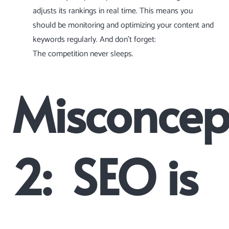
adjusts its rankings in real time. This means you
should be monitoring and optimizing your content and
keywords regularly. And don’t forget:
The competition never sleeps.
Misconcep
2: SEO is