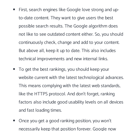
First, search engines like Google love strong and up-
to-date content. They want to give users the best
possible search results. The Google algorithm does
not like to see outdated content either. So, you should
continuously check, change and add to your content.
But above all, keep it up to date. This also includes
technical improvements and new internal links.
To get the best rankings, you should keep your
website current with the latest technological advances.
This means complying with the latest web standards,
like the HTTPS protocol. And don’t forget, ranking
factors also include good usability levels on all devices
and fast loading times.
Once you get a good ranking position, you won’t
necessarily keep that position forever. Google now