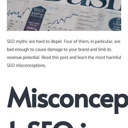
SEO myths are hard to dispel. Four of them, in particular, are
bad enough to cause damage to your brand and limit its
revenue potential. Read this post and learn the most harmful
SEO misconceptions.
Misconcep