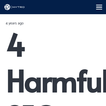
4 years ago
4
Harmfu