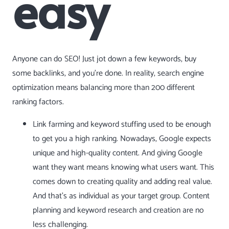
easy
Anyone can do SEO! Just jot down a few keywords, buy
some backlinks, and you’re done. In reality, search engine
optimization means balancing more than 200 different
ranking factors.
Link farming and
keyword stuffing
used to be enough
to get you a high ranking. Nowadays, Google expects
unique and high-quality content. And giving Google
want they want means knowing what users want. This
comes down to creating quality and adding real value.
And that’s as individual as your target group. Content
planning and keyword research and creation are no
less challenging.