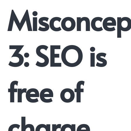
Misconcep
3: SEO is
free of
charge