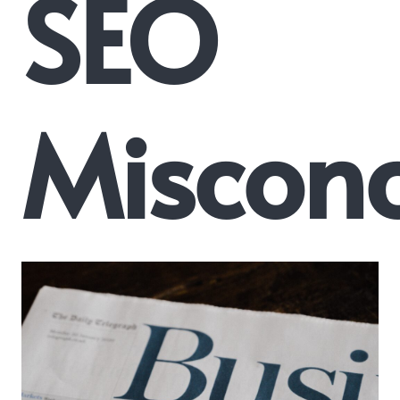
SEO
Misconc