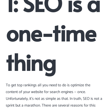
1: SEO is a
one-time
thing
To get top rankings all you need to do is optimize the
content of your website for search engines — once.
Unfortunately, it’s not as simple as that. In truth, SEO is not a
sprint but a marathon. There are several reasons for this: