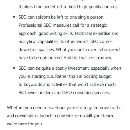
It takes time and effort to build high-quality content.
SEO can seldom be left to one single person.
Professional SEO measures call for a strategic
approach, good writing skills, technical expertise and
analytical capabilities. In other words, SEO comes
down to capacities. What you can’t cover in-house will
have to be outsourced. And that will cost money.
SEO can be quite a costly investment, especially when
you’re starting out. Rather than allocating budget
to
keywords
and activities that won’t achieve much
ROI, invest in dedicated SEO consulting services.
Whether you need to overhaul your strategy, improve traffic
and conversions, launch a new site, or upskill your team,
we’re here for you.