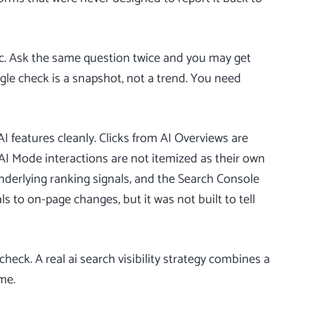
ic. Ask the same question twice and you may get
ngle check is a snapshot, not a trend. You need
I features cleanly. Clicks from AI Overviews are
AI Mode interactions are not itemized as their own
nderlying ranking signals, and the
Search Console
s to on-page changes, but it was not built to tell
heck. A real ai search visibility strategy combines a
me.