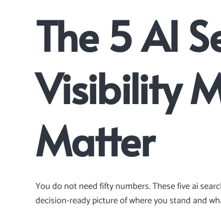
The 5 AI S
Visibility 
Matter
You do not need fifty numbers. These five ai sear
decision-ready picture of where you stand and what