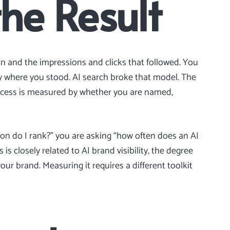
the Result
ion and the impressions and clicks that followed. You
 where you stood. AI search broke that model. The
uccess is measured by whether you are named,
ion do I rank?” you are asking “how often does an AI
 is closely related to
AI brand visibility
, the degree
our brand. Measuring it requires a different toolkit