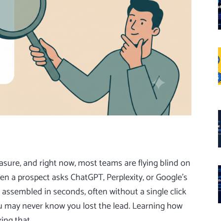
ure, and right now, most teams are flying blind on
en a prospect asks ChatGPT, Perplexity, or Google’s
assembled in seconds, often without a single click
 you may never know you lost the lead. Learning how
xing that.