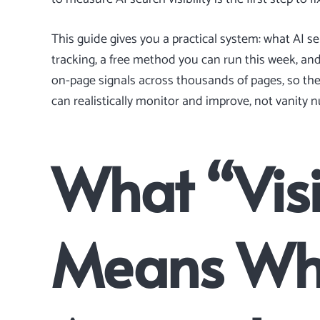
This guide gives you a practical system: what AI sea
tracking, a free method you can run this week, a
on-page signals across thousands of pages, so t
can realistically monitor and improve, not vanity 
What “Visi
Means Wh