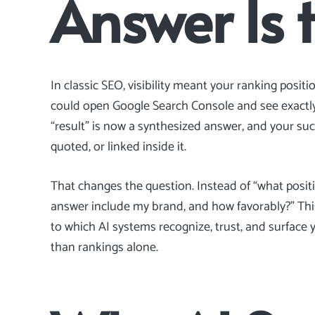
Answer Is 
In classic SEO, visibility meant your ranking posit
could open Google Search Console and see exactly
“result” is now a synthesized answer, and your s
quoted, or linked inside it.
That changes the question. Instead of “what posit
answer include my brand, and how favorably?” This
to which AI systems recognize, trust, and surface y
than rankings alone.