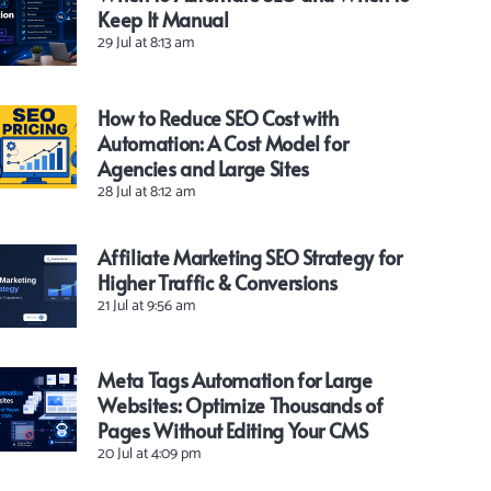
Keep It Manual
29 Jul at 8:13 am
How to Reduce SEO Cost with
Automation: A Cost Model for
Agencies and Large Sites
28 Jul at 8:12 am
Affiliate Marketing SEO Strategy for
Higher Traffic & Conversions
21 Jul at 9:56 am
Meta Tags Automation for Large
Websites: Optimize Thousands of
Pages Without Editing Your CMS
20 Jul at 4:09 pm