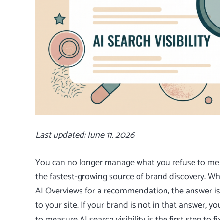
Last updated: June 11, 2026
You can no longer manage what you refuse to meas
the fastest-growing source of brand discovery. Wh
AI Overviews for a recommendation, the answer is 
to your site. If your brand is not in that answer,
to measure AI search visibility is the first step to fi