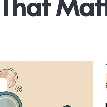
 That Matt