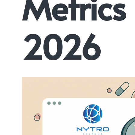
Metrics
2026