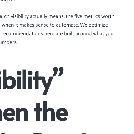
rch visibility actually means, the five metrics worth
nd when it makes sense to automate. We optimize
he recommendations here are built around what you
numbers.
bility”
en the