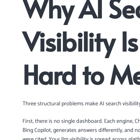
Why AI Se
Visibility 
Hard to M
Three structural problems make AI search visibility
First, there is no single dashboard. Each engine, C
Bing Copilot, generates answers differently, and 
were cited. Your llm visibility is spread across pla