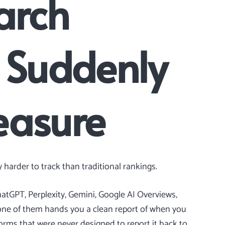
arch
Is Suddenly
easure
 harder to track than traditional rankings.
hatGPT, Perplexity, Gemini, Google AI Overviews,
none of them hands you a clean report of when you
tforms that were never designed to report it back to