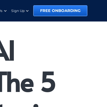
FREE ONBOARDING
Us
Sign Up
AI
 The 5