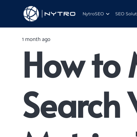
NytroSEO
SEO Solut
1 month ago
How to 
Search V