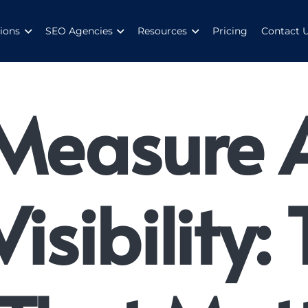
ions
SEO Agencies
Resources
Pricing
Contact 
Measure 
isibility: