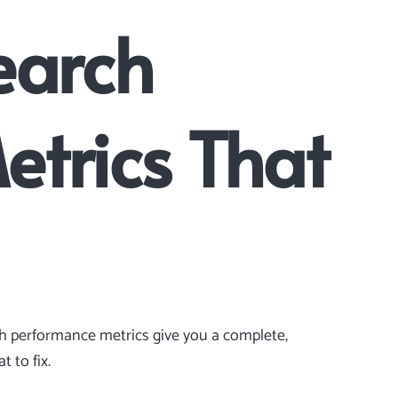
earch
Metrics That
ch performance metrics give you a complete,
 to fix.