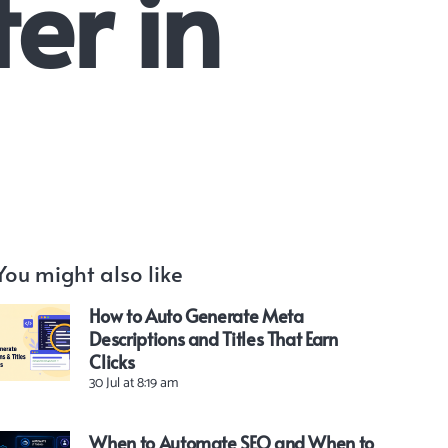
er in
You might also like
How to Auto Generate Meta
Descriptions and Titles That Earn
Clicks
30 Jul at 8:19 am
When to Automate SEO and When to