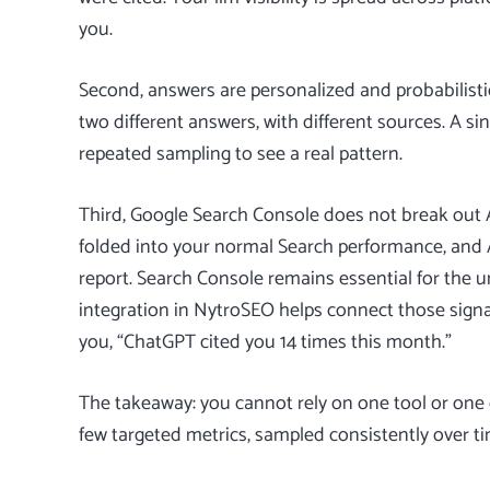
you.
Second, answers are personalized and probabilist
two different answers, with different sources. A si
repeated sampling to see a real pattern.
Third,
Google Search Console
does not break out A
folded into your normal Search performance, and 
report. Search Console remains essential for the u
integration in NytroSEO
helps connect those signal
you, “ChatGPT cited you 14 times this month.”
The takeaway: you cannot rely on one tool or one c
few targeted metrics, sampled consistently over ti