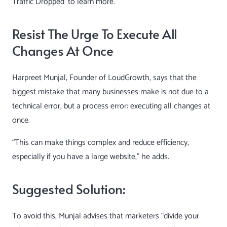
Traffic Dropped
‘ to learn more.
Resist The Urge To Execute All
Changes At Once
Harpreet Munjal
, Founder of LoudGrowth, says that the
biggest mistake that many businesses make is not due to a
technical error, but a process error: executing all changes at
once.
“This can make things complex and reduce efficiency,
especially if you have a large website,” he adds.
Suggested Solution:
To avoid this, Munjal advises that marketers “divide your