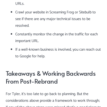
URLs.
Crawl your website in
Screaming Frog
or
Sitebulb
to
see if there are any major technical issues to be
resolved.
Constantly monitor the change in the traffic for each
important URL.
If a well-known business is involved, you can reach out
to Google for help.
Takeaways & Working Backwards
From Post-Rebrand
For Tyler, it’s too late to go back to planning. But the
considerations above provide a framework to work through;