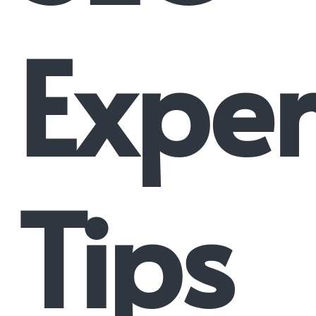
Exper
Tips