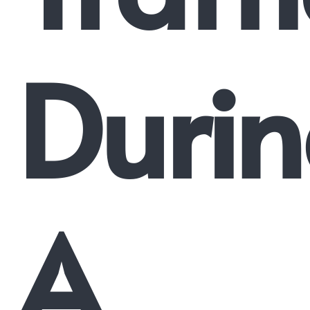
Duri
A