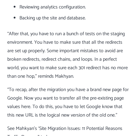
Reviewing analytics configuration.
Backing up the site and database.
“After that, you have to run a bunch of tests on the staging
environment. You have to make sure that all the redirects
are set up properly. Some important mistakes to avoid are
broken redirects, redirect chains, and loops. In a perfect
world, you want to make sure each
301 redirect
has no more
than one hop,” reminds Makhyan.
“To recap, after the migration you have a brand new page for
Google. Now you want to transfer all the pre-existing page
values here. To do this, you have to let Google know that
this new URL is the logical new version of the old one.”
See Mahkyan’s ‘
Site Migration Issues: 11 Potential Reasons