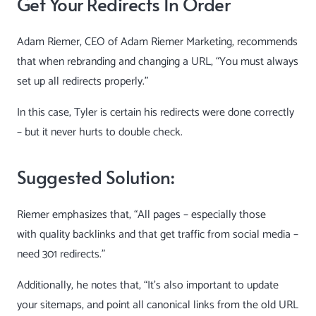
Get Your Redirects In Order
Adam Riemer
, CEO of Adam Riemer Marketing, recommends
that when rebranding and changing a URL, “You must always
set up all redirects properly.”
In this case, Tyler is certain his redirects were done correctly
– but it never hurts to double check.
Suggested Solution:
Riemer emphasizes that, “All pages – especially those
with
quality backlinks
and that get traffic from social media –
need 301 redirects.”
Additionally, he notes that, “It’s also important to update
your sitemaps, and point all canonical links from the old URL