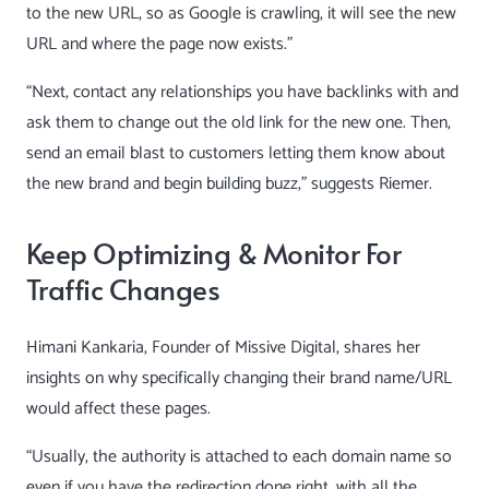
to the new URL, so as Google is crawling, it will see the new
URL and where the page now exists.”
“Next, contact any relationships you have backlinks with and
ask them to change out the old link for the new one. Then,
send an email blast to customers letting them know about
the new brand and begin building buzz,” suggests Riemer.
Keep Optimizing & Monitor For
Traffic Changes
Himani Kankaria
, Founder of Missive Digital, shares her
insights on why specifically changing their brand name/URL
would affect these pages.
“Usually, the authority is attached to each domain name so
even if you have the redirection done right, with all the