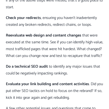
if any of the above steps were missed, that’s a good place to
start.
Check your redirects
, ensuring you haven’t inadvertently
created any broken redirects, redirect chains, or loops.
Reevaluate web design and content changes
that were
executed at the same time. See if you can identify high-value,
most trafficked pages that were hit hardest. What changed?
What can you change now and test to recapture that traffic?
Do a technical SEO audit
to identify any major issues that
could be negatively impacting rankings.
Evaluate your link building and content activities
. Did you
put other SEO tactics on hold to focus on the rebrand? If so,
kick it into gear again and get rebuilding.
A few other potential issues and questions that come to