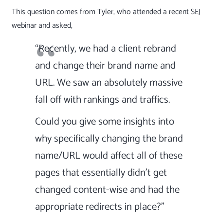
This question comes from Tyler, who attended a recent
SEJ
webinar
and asked,
“Recently, we had a client rebrand
and change their brand name and
URL. We saw an absolutely massive
fall off with rankings and traffics.
Could you give some insights into
why specifically changing the brand
name/URL would affect all of these
pages that essentially didn’t get
changed content-wise and had the
appropriate redirects in place?”