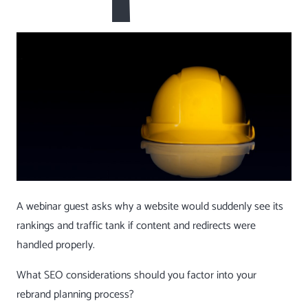
A webinar guest asks why a website would suddenly see its
rankings and traffic tank if content and redirects were
handled properly.
What SEO considerations should you factor into your
rebrand planning process?