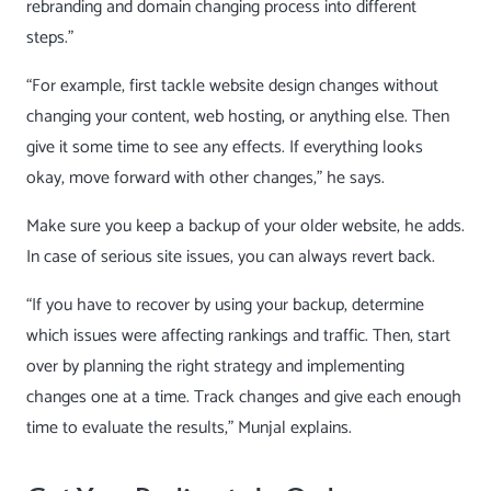
rebranding and domain changing process into different
steps.”
“For example, first tackle
website design changes
without
changing your content, web hosting, or anything else. Then
give it some time to see any effects. If everything looks
okay, move forward with other changes,” he says.
Make sure you keep a backup of your older website, he adds.
In case of serious site issues, you can always revert back.
“If you have to recover by using your backup, determine
which issues were affecting rankings and traffic. Then, start
over by planning the right strategy and implementing
changes one at a time. Track changes and give each enough
time to evaluate the results,” Munjal explains.