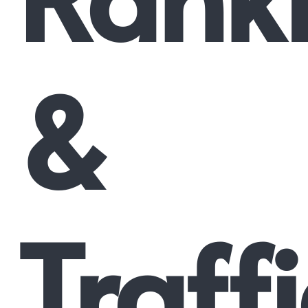
&
Traffi