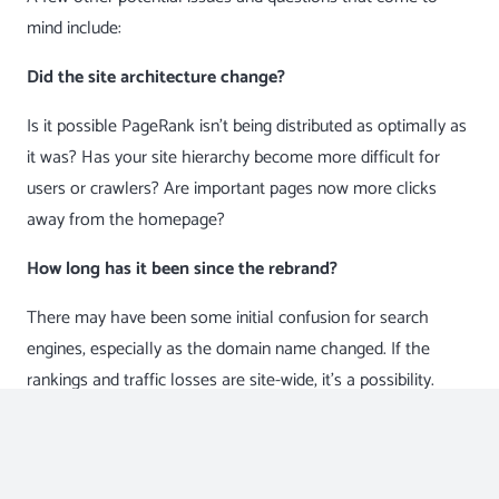
mind include:
Did the site architecture change?
Is it possible
PageRank
isn’t being distributed as optimally as
it was? Has your site hierarchy become more difficult for
users or crawlers? Are important pages now more clicks
away from the homepage?
How long has it been since the rebrand?
There may have been some initial confusion for search
engines, especially as the domain name changed. If the
rankings and traffic losses are site-wide, it’s a possibility.
Sometimes these things settle out and rebound.
Did they change anything on the backend?