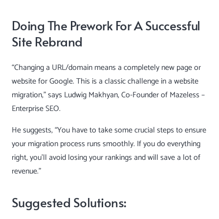
Doing The Prework For A Successful
Site Rebrand
“Changing a URL/domain means a completely new page or
website for Google. This is a classic challenge in a website
migration,” says
Ludwig Makhyan
, Co-Founder of Mazeless –
Enterprise SEO.
He suggests, “You have to take some crucial steps to ensure
your migration process runs smoothly. If you do everything
right, you’ll avoid losing your rankings and will save a lot of
revenue.”
Suggested Solutions: