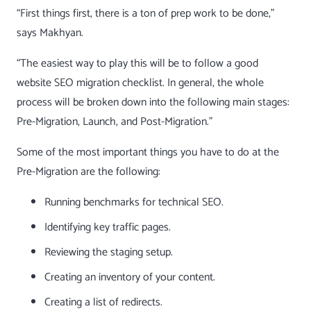
“First things first, there is a ton of prep work to be done,”
says Makhyan.
“The easiest way to play this will be to follow a good
website SEO migration checklist. In general, the whole
process will be broken down into the following main stages:
Pre-Migration, Launch, and Post-Migration.”
Some of the most important things you have to do at the
Pre-Migration are the following:
Running
benchmarks for technical SEO
.
Identifying key traffic pages.
Reviewing the staging setup.
Creating an
inventory of your content
.
Creating a list of redirects.