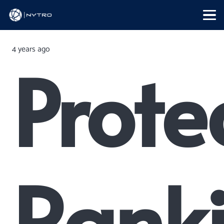
4 years ago
Prote
Rank