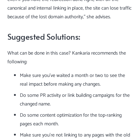
canonical and internal linking in place, the site can lose traffic
because of the lost domain authority,” she advises.
Suggested Solutions:
What can be done in this case? Kankaria recommends the
following:
Make sure you’ve waited a month or two to see the
real impact before making any changes.
Do some PR activity or
link building campaigns
for the
changed name.
Do some content optimization for the top-ranking
pages each month.
Make sure you’re not linking to any pages with the old