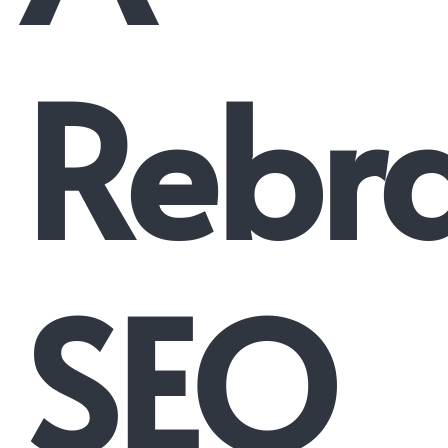
Rebr
SEO